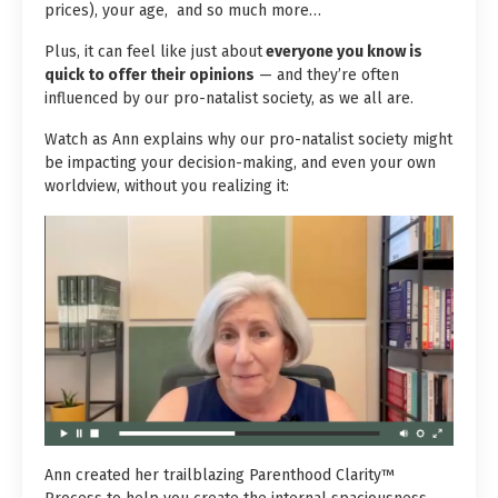
prices)
, your age, and so much more…
Plus, it can feel like just about
everyone you know is
quick to offer their opinions
— and they’re often
influenced by our pro-natalist society, as we all are.
Watch as Ann explains why our pro-natalist society might
be impacting your decision-making, and even your own
worldview, without you realizing it:
Ann created her trailblazing Parenthood Clarity™