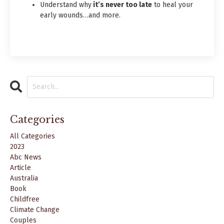
Understand why
it’s never too late
to heal your
early wounds…and more.
Categories
All Categories
2023
Abc News
Article
Australia
Book
Childfree
Climate Change
Couples