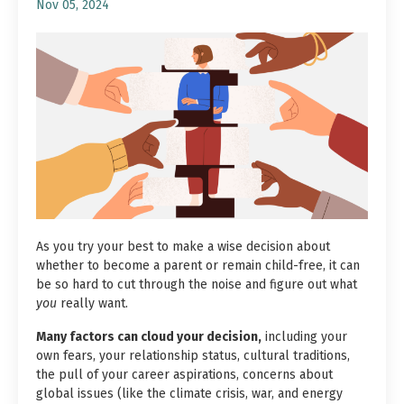
Nov 05, 2024
As you try your best to make a wise decision about
whether to become a parent or remain child-free, it can
be so hard to cut through the noise and figure out what
you
really want.
Many factors can cloud your decision,
including your
own fears, your relationship status, cultural traditions,
the pull of your career aspirations, concerns about
global issues (
like the climate crisis, war, and energy