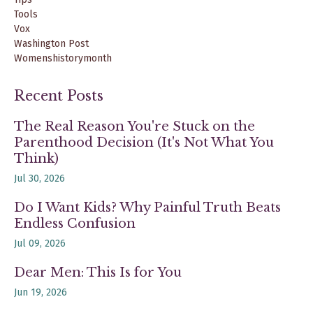
Tools
Vox
Washington Post
Womenshistorymonth
Recent Posts
The Real Reason You're Stuck on the
Parenthood Decision (It's Not What You
Think)
Jul 30, 2026
Do I Want Kids? Why Painful Truth Beats
Endless Confusion
Jul 09, 2026
Dear Men: This Is for You
Jun 19, 2026