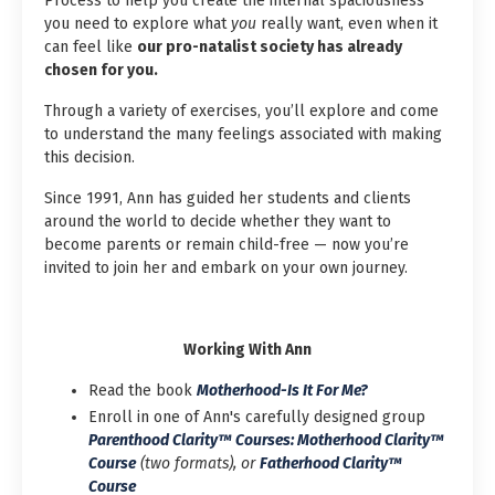
Process to help you create the internal spaciousness
you need to explore what
you
really want, even when it
can feel like
our pro-natalist society has already
chosen for you.
Through a variety of exercises, you’ll explore and come
to understand the many feelings associated with making
this decision.
Since 1991, Ann has guided her students and clients
around the world to decide whether they want to
become parents or remain child-free — now you’re
invited to join her and embark on your own journey.
Working With Ann
Read the book
Motherhood-Is It For Me?
Enroll in one of Ann's carefully designed group
Parenthood Clarity™ Courses: Motherhood Clarity™
Course
(two formats), or
Fatherhood Clarity™
Course