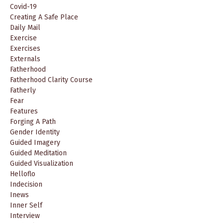
Covid-19
Creating A Safe Place
Daily Mail
Exercise
Exercises
Externals
Fatherhood
Fatherhood Clarity Course
Fatherly
Fear
Features
Forging A Path
Gender Identity
Guided Imagery
Guided Meditation
Guided Visualization
Helloflo
Indecision
Inews
Inner Self
Interview