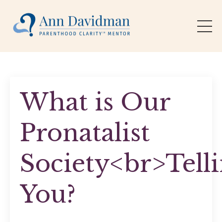
What is Our
Pronatalist
Society<br>Tell
You?