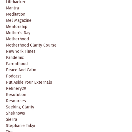
Lifehacker
Mantra
Meditation
Mel Magazine
Mentorship
Mother's Day
Motherhood
Motherhood Clarity Course
New York Times
Pandemic
Parenthood
Peace And Calm
Podcast
Put Aside Your Externals
Refinery29
Resolution
Resources
Seeking Clarity
Sheknows
Sierra
Stephanie Takyi
Tips