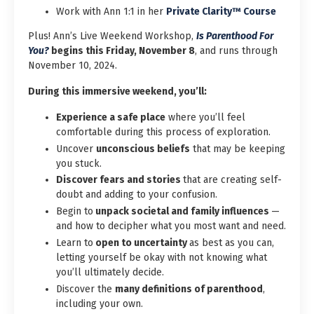
Work with Ann 1:1 in her
Private Clarity™ Course
Plus! Ann’s Live Weekend Workshop,
Is Parenthood For
You?
begins this Friday, November 8
, and runs through
November 10, 2024.
During this immersive weekend, you’ll:
Experience a safe place
where you’ll feel
comfortable during this process of exploration.
Uncover
unconscious beliefs
that may be keeping
you stuck.
Discover fears and stories
that are creating self-
doubt and adding to your confusion.
Begin to
unpack societal and family influences
—
and how to decipher what you most want and need.
Learn to
open to uncertainty
as best as you can,
letting yourself be okay with not knowing what
you’ll ultimately decide.
Discover the
many definitions of parenthood
,
including your own.