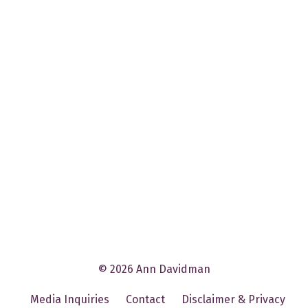
© 2026 Ann Davidman
Media Inquiries
Contact
Disclaimer & Privacy