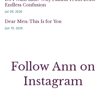
Endless Confusion
Jul 09, 2026
Dear Men: This Is for You
Jun 19, 2026
Follow Ann on
Instagram