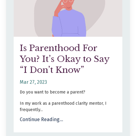
Is Parenthood For
You? It’s Okay to Say
“I Don’t Know”
Mar 27, 2023
Do you want to become a parent?
In my work as a parenthood clarity mentor, I
frequently...
Continue Reading...