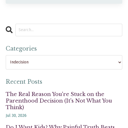
Categories
Recent Posts
The Real Reason You're Stuck on the
Parenthood Decision (It's Not What You
Think)
Jul 30, 2026
Do I Want Kids? Why Painful Truth Beats