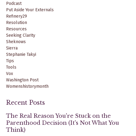
Podcast
Put Aside Your Externals
Refinery29
Resolution
Resources
Seeking Clarity
Sheknows
Sierra
Stephanie Takyi
Tips
Tools
Vox
Washington Post
Womenshistorymonth
Recent Posts
The Real Reason You're Stuck on the
Parenthood Decision (It's Not What You
Think)