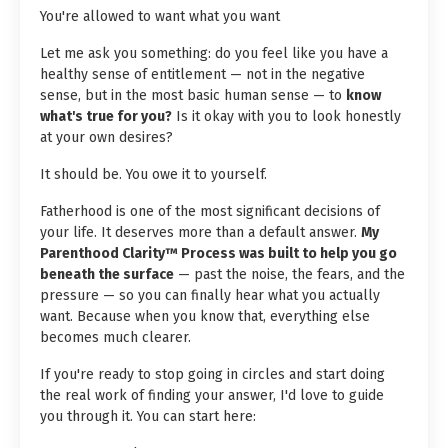
You're allowed to want what you want
Let me ask you something: do you feel like you have a
healthy sense of entitlement — not in the negative
sense, but in the most basic human sense — to
know
what's true for you?
Is it okay with you to look honestly
at your own desires?
It should be. You owe it to yourself.
Fatherhood is one of the most significant decisions of
your life. It deserves more than a default answer.
My
Parenthood Clarity™ Process was built to help you go
beneath the surface
— past the noise, the fears, and the
pressure — so you can finally hear what you actually
want. Because when you know that, everything else
becomes much clearer.
If you're ready to stop going in circles and start doing
the real work of finding your answer, I'd love to guide
you through it. You can start here: