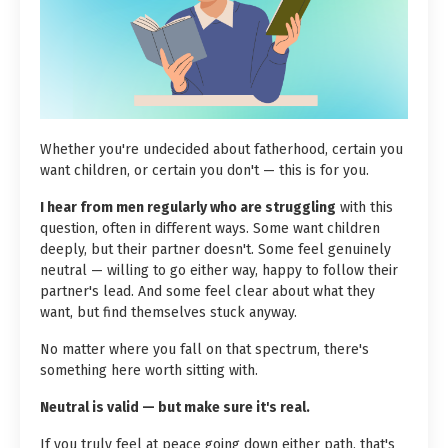
Whether you're undecided about fatherhood, certain you
want children, or certain you don't — this is for you.
I hear from men regularly who are struggling
with this
question, often in different ways. Some want children
deeply, but their partner doesn't. Some feel genuinely
neutral — willing to go either way, happy to follow their
partner's lead. And some feel clear about what they
want, but find themselves stuck anyway.
No matter where you fall on that spectrum, there's
something here worth sitting with.
Neutral is valid — but make sure it's real.
If you truly feel at peace going down either path, that's