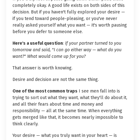
completely okay. A good life exists on both sides of this
decision. But if you haven't fully explored your desire —
if you tend toward people-pleasing, or you've never
really asked yourself what you want — it's worth pausing
before you defer to someone else.
Here's a useful question
:
if your partner turned to you
tomorrow and said, "I can go either way — what do you
want?" What would come up for you?
That answer is worth knowing.
Desire and decision are not the same thing.
One of the most common traps
I see men fall into is
trying to sort out what they want, what they'll do about it,
and all their fears about time and money and
responsibility — all at the same time. When everything
gets merged like that, it becomes nearly impossible to
think clearly.
Your desire — what you truly want in your heart — is