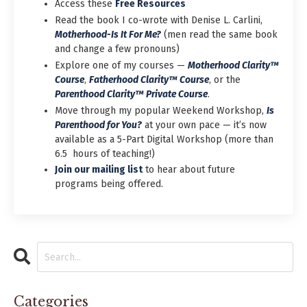
Access these
Free Resources
Read the book I co-wrote with Denise L. Carlini,
Motherhood-Is It For Me?
(men read the same book
and change a few pronouns)
Explore one of my courses —
Motherhood Clarity™
Course
,
Fatherhood Clarity™ Course
,
or the
Parenthood Clarity™ Private Course
.
Move through my popular Weekend Workshop,
Is
Parenthood for You?
at your own pace — it’s now
available as a 5-Part Digital Workshop (more than
6.5 hours of teaching!)
Join our mailing list
to hear about future
programs being offered.
Categories