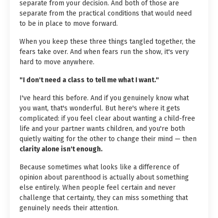
separate from your decision. And both of those are
separate from the practical conditions that would need
to be in place to move forward.
When you keep these three things tangled together, the
fears take over. And when fears run the show, it's very
hard to move anywhere.
"I don't need a class to tell me what I want."
I've heard this before. And if you genuinely know what
you want, that's wonderful. But here's where it gets
complicated: if you feel clear about wanting a child-free
life and your partner wants children, and you're both
quietly waiting for the other to change their mind — then
clarity alone isn't enough.
Because sometimes what looks like a difference of
opinion about parenthood is actually about something
else entirely. When people feel certain and never
challenge that certainty, they can miss something that
genuinely needs their attention.