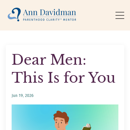
Dear Men:
This Is for You
Jun 19, 2026