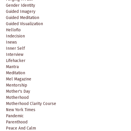
Gender Identity
Guided Imagery
Guided Meditation
Guided Visualization
Helloflo
Indecision
Inews
Inner Self
Interview
Lifehacker
Mantra
Meditation
Mel Magazine
Mentorship
Mother's Day
Motherhood
Motherhood Clarity Course
New York Times
Pandemic
Parenthood
Peace And Calm