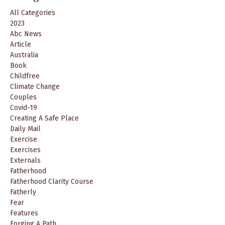
All Categories
2023
Abc News
Article
Australia
Book
Childfree
Climate Change
Couples
Covid-19
Creating A Safe Place
Daily Mail
Exercise
Exercises
Externals
Fatherhood
Fatherhood Clarity Course
Fatherly
Fear
Features
Forging A Path