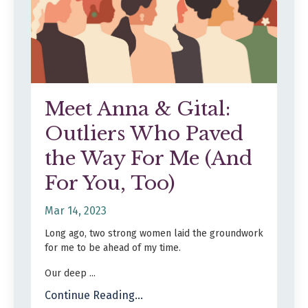
Meet Anna & Gital:
Outliers Who Paved
the Way For Me (And
For You, Too)
Mar 14, 2023
Long ago, two strong women laid the groundwork
for me to be ahead of my time.
Our deep ...
Continue Reading...