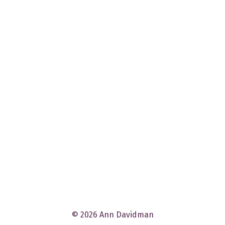
© 2026 Ann Davidman