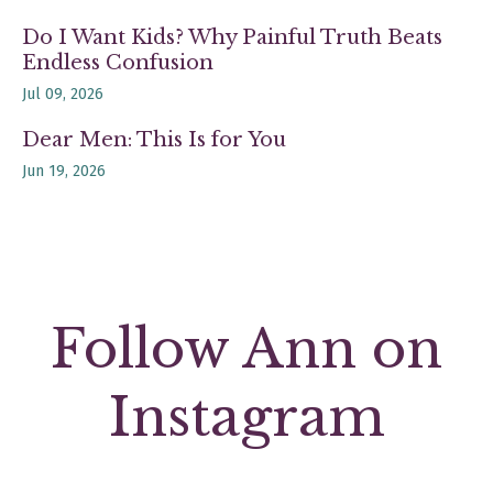
Do I Want Kids? Why Painful Truth Beats
Endless Confusion
Jul 09, 2026
Dear Men: This Is for You
Jun 19, 2026
Follow Ann on
Instagram