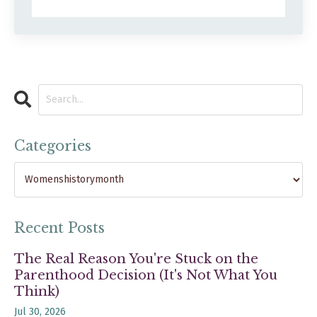
Categories
Recent Posts
The Real Reason You're Stuck on the
Parenthood Decision (It's Not What You
Think)
Jul 30, 2026