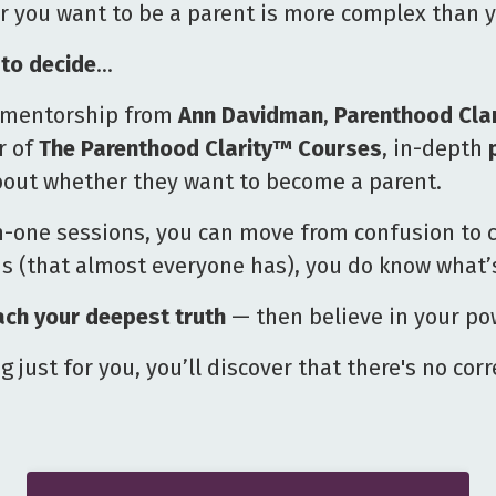
r you want to be a parent is more complex than y
to decide
…
te mentorship from
Ann Davidman
,
Parenthood Cla
r of
The Parenthood Clarity™
Courses
, in-depth
out whether they want to become a parent.
-one sessions, you can move from confusion to c
(that almost everyone has), you do know what’s 
ach your deepest truth
— then believe in your pow
 just for you, you’ll discover that there's no cor