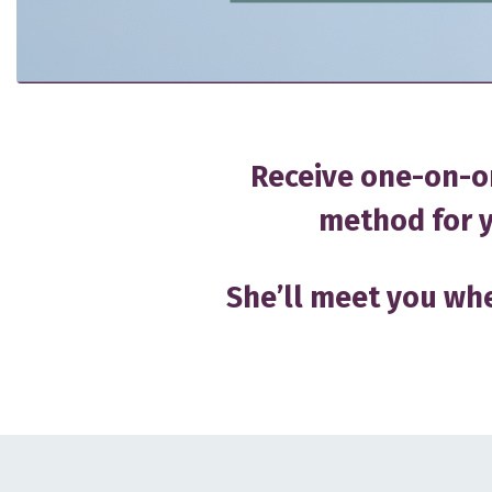
Receive one-on-o
method for y
She’ll meet you whe