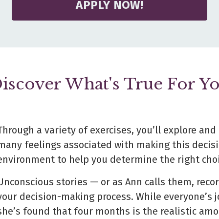
APPLY NOW!
iscover What's True For Y
Through a variety of exercises, you’ll explore an
many feelings associated with making this deci
environment to help you determine the right choi
Unconscious stories — or as Ann calls them, recor
your decision-making process. While everyone’s
j
she’s found that four months is the realistic am