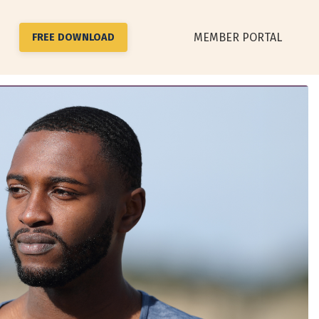
MEMBER PORTAL
FREE DOWNLOAD