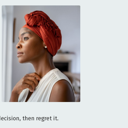
cision, then regret it.