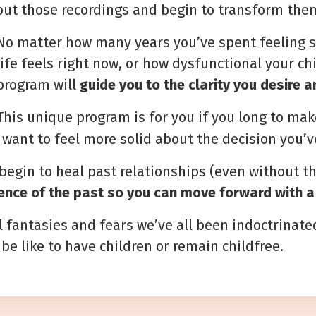
out those recordings
and begin to transform the
No matter how many years you’ve spent feeling s
life feels right now, or how dysfunctional your 
program will
guide you to the clarity you desire 
This unique program is for you if you long to mak
u want to feel more solid about the decision you’
 begin to heal past relationships (even without t
ence of the past so you can move forward with a
al fantasies and fears we’ve all been indoctrinate
be like to have children or remain childfree.