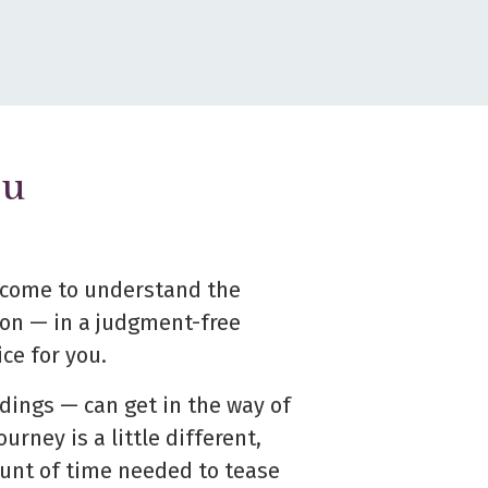
ou
d come to understand the
sion —
in a judgment-free
ce for you.
dings — can get in the way of
ourney is a little different,
ount of time needed to tease