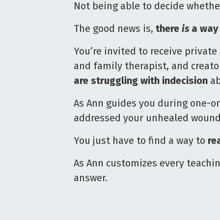
Not being able to decide whethe
The good news is,
there
is
a way 
You’re invited to receive priva
and family therapist, and creato
are struggling with indecision
ab
As Ann guides you during one-on
addressed your unhealed wounds 
You just have to find a way to
re
As Ann customizes every teaching
answer.