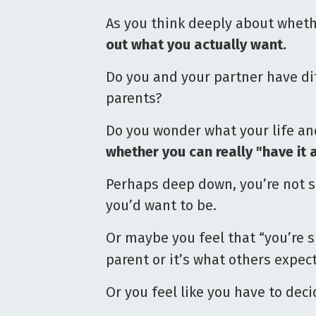
As you think deeply about wheth
out what you actually want.
Do you and your partner have d
parents?
Do you wonder what your life and
whether you can really "have it a
Perhaps deep down, you’re not s
you’d want to be.
Or maybe you feel that “you’re 
parent or it’s what others expe
Or you feel like you have to deci