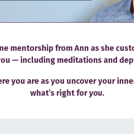
ne mentorship from Ann as she cust
ou — including meditations and dep
re you are as you uncover your inne
what’s right for
you
.