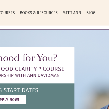
COURSES
BOOKS & RESOURCES
MEET ANN
BLOG