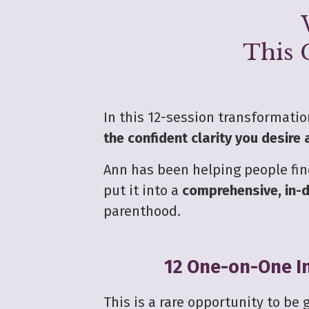
This 
In this 12-session transformati
the confident clarity you desire
Ann has been helping people find
put it into a
comprehensive, in-d
parenthood.
12 One-on-One In
This is a rare opportunity to be