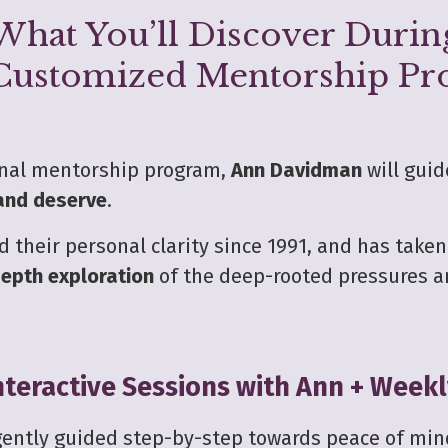
What You’ll Discover Durin
Customized Mentorship P
onal mentorship program,
Ann Davidman
will guid
 and deserve
.
 their personal clarity since 1991, and has take
epth exploration
of the deep-rooted pressures a
teractive Sessions with Ann + Week
 gently guided step-by-step towards peace of min