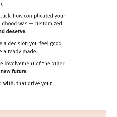
m.
tuck, how complicated your
childhood was — customized
and deserve
.
e a decision you feel good
ve already made.
he involvement of the other
 new future
.
d with, that drive your