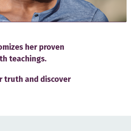
omizes her proven
th teachings.
r truth and discover