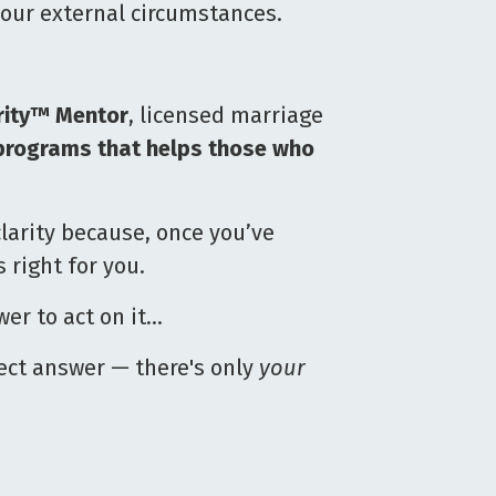
our external circumstances.
rity™ Mentor
, licensed marriage
programs that helps those who
larity because, once you’ve
right for you.
er to act on it…
rect answer — there's only
your