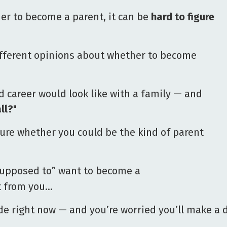
er to become a parent, it can be
hard to figure
ifferent opinions about whether to become
 career would look like with a family — and
ll?
"
ure whether you could be the kind of parent
supposed to” want to become a
ct from you…
de right now — and you’re worried you’ll make a de