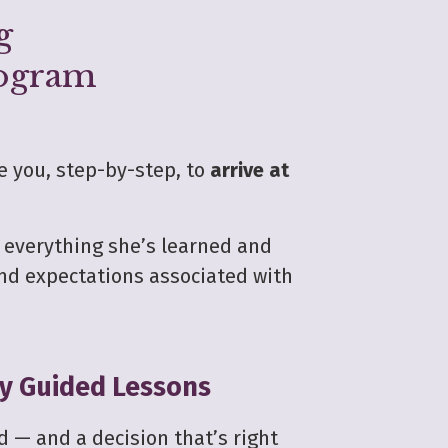
g
rogram
e you, step-by-step, to
arrive at
n everything she’s learned and
nd expectations associated with
ly Guided Lessons
d — and a decision that’s right