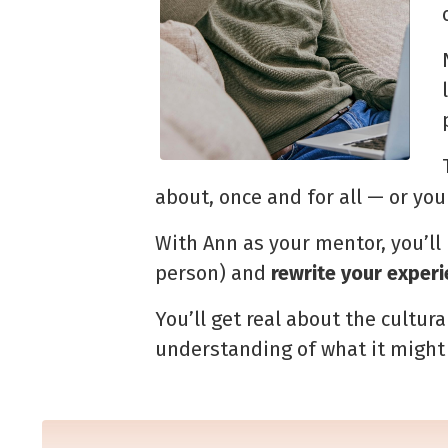
about, once and for all — or yo
With Ann as your mentor, you’ll
person) and
rewrite
your experi
You’ll get real about the cultur
understanding of what it
might 