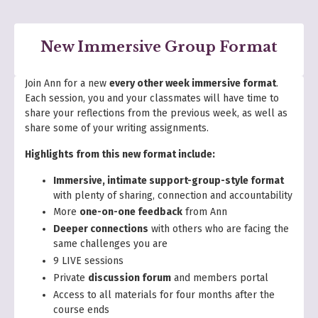
New Immersive Group Format
Join Ann for a new
every other week immersive format
.
Each session, you and your classmates will have time to
share your reflections from the previous week, as well as
share some of your writing assignments.
Highlights from this new format include:
Immersive, intimate support-group-style format
with plenty of sharing, connection and accountability
More
one-on-one feedback
from Ann
Deeper connections
with others who are facing the
same challenges you are
9 LIVE sessions
Private
discussion forum
and members portal
Access to all materials for four months after the
course ends