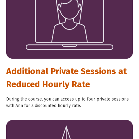
Additional Private Sessions at
Reduced Hourly Rate
During the course, you can access up to four private sessions
with Ann for a discounted hourly rate.