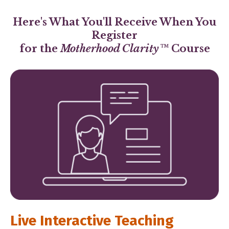
Here's What You'll Receive When You
Register
for the
Motherhood Clarity™
Course
Live Interactive Teaching