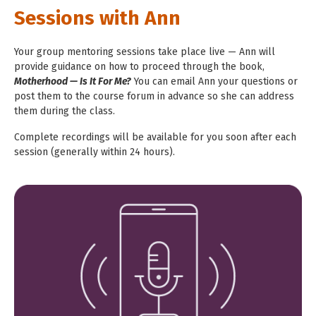
Sessions with Ann
Your group mentoring sessions take place live — Ann will
provide guidance on how to proceed through
the book,
Motherhood — Is It For Me?
You can email Ann your questions or
post them to the course forum in advance so she can
address
them during the class.
Complete recordings will be available for you soon after each
session (generally
within 24 hours).