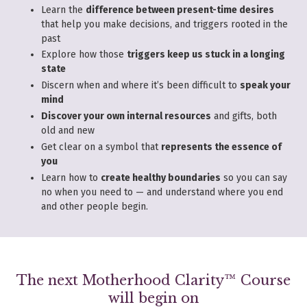
Learn the
difference between present-time desires
that help you make decisions, and triggers rooted in the
past
Explore how those
triggers keep us stuck in a longing
state
Discern when and where it’s been difficult to
speak your
mind
Discover your own internal resources
and gifts, both
old and new
Get clear on a symbol that
represents the essence of
you
Learn how to
create healthy boundaries
so you can say
no when you need to — and understand where you end
and other people begin.
The next Motherhood Clarity™ Course
will begin on