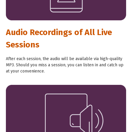
Audio Recordings of All Live
Sessions
After each session, the audio will be available via high-quality
MP3. Should you miss a session, you can listen in and catch up
at
your convenience.