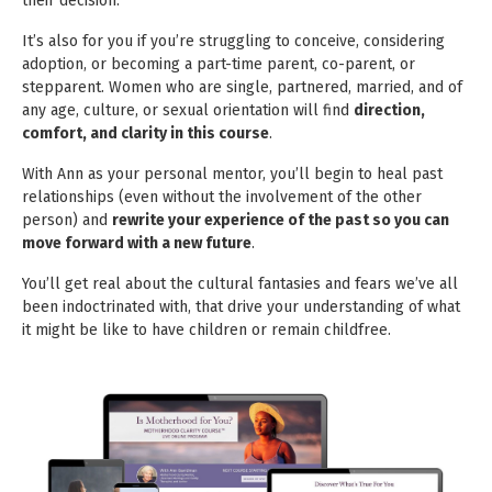
their decision.
It’s also for you if you’re struggling to conceive, considering
adoption, or becoming a part-time parent, co-parent, or
stepparent.
Women who are single, partnered, married, and of
any age, culture, or sexual orientation will find
direction,
comfort, and clarity
in this course
.
With Ann as your personal mentor, you’ll begin to heal past
relationships (even without the involvement of the other
person) and
rewrite
your experience of the past so you can
move forward with a new future
.
You’ll get real about the cultural fantasies and fears we’ve all
been indoctrinated with, that drive your understanding of what
it
might be like to have children or remain childfree.