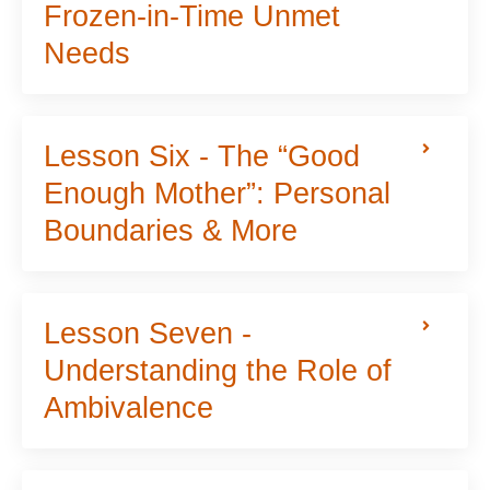
Frozen-in-Time Unmet
Needs
Lesson Six - The “Good
Enough Mother”: Personal
Boundaries & More
Lesson Seven -
Understanding the Role of
Ambivalence