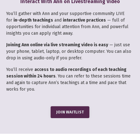
Interact With Ann on Livestreaming Video
You’ll gather with Ann and your supportive community LIVE
for
in-depth teachings
and
interactive practices
— full of
opportunities for individual attention from Ann, and powerful
insights you can apply right away.
Joining Ann online via live streaming video is easy
— just use
your phone, tablet, laptop, or desktop computer. You can also
drop in using audio-only if you prefer.
You’ll receive
access to audio recordings of each teaching
session within 24 hours
. You can refer to these sessions time
and again to capture Ann’s teachings at a time and pace that
works for you.
JOIN WAITLIST