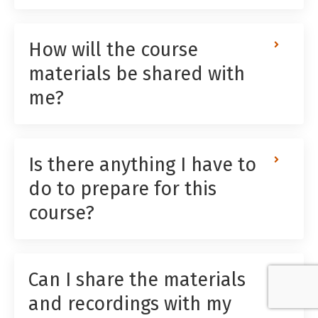
How will the course
materials be shared with
me?
Is there anything I have to
do to prepare for this
course?
Can I share the materials
and recordings with my