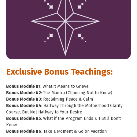
Exclusive Bonus Teachings:
Bonus Module #1
: What it Means to Grieve
Bonus Module #2
: The Mantra (Choosing Not to Know)
Bonus Module #3
: Reclaiming Peace & Calm
Bonus Module #4
: Halfway Through the Motherhood Clarity
Course, But Not Halfway to Your Desire
Bonus Module #5
: What if the Program Ends & I Still Don’t
Know
Bonus Module #6
: Take a Moment & Go on Vacation