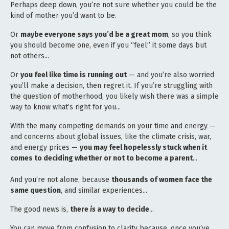
Perhaps deep down, you’re not sure whether you could be the
kind of mother you’d want to be.
Or
maybe everyone says you’d be a great mom
, so you think
you should become one, even if you “feel” it some days but
not others...
Or
you feel like time is running out
— and you’re also worried
you’ll make a decision, then regret it. If you’re struggling with
the question of motherhood, you likely wish there was a simple
way to know what’s right for you...
With the many competing demands on your time and energy —
and concerns about global issues, like the climate crisis, war,
and energy prices —
you may feel hopelessly stuck when it
comes to deciding whether or not to become a parent
...
And you’re not alone, because
thousands of women face the
same question
, and similar experiences...
The good news is,
there
is
a way to decide
...
You can move from confusion to clarity because, once you’ve