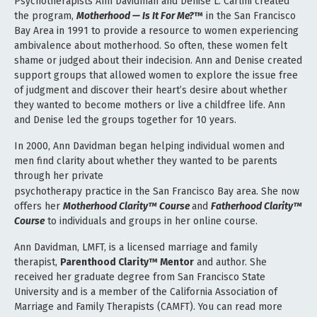
Psychotherapists Ann Davidman and Denise L. Carlini created
the program,
Motherhood — Is It For Me?
™
in the San Francisco
Bay Area in 1991 to provide a resource to women experiencing
ambivalence about motherhood. So often, these women felt
shame or judged about their indecision. Ann and Denise created
support groups that allowed women to explore the issue
free
of judgment and discover their heart’s desire about whether
they wanted to become mothers or live a childfree life. Ann
and Denise led the groups together for 10 years.
In 2000, Ann Davidman began helping individual women and
men find clarity about whether they wanted to be parents
through her private
psychotherapy practice in the San Francisco Bay area. She now
offers her
Motherhood Clarity™ Course
and
Fatherhood Clarity™
Course
to individuals and groups in her online course.
Ann Davidman, LMFT, is a licensed marriage and family
therapist,
Parenthood Clarity™ Mentor
and author. She
received her
graduate degree from San Francisco State
University and is a member of the California Association of
Marriage and Family
Therapists (CAMFT). You can read more