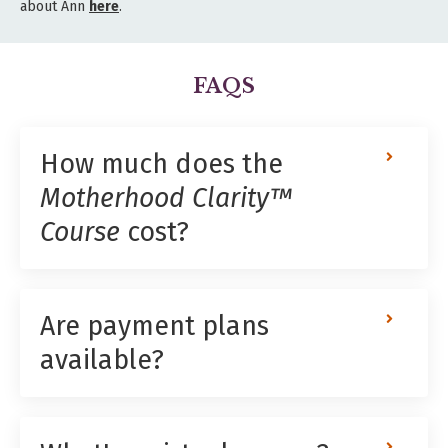
about Ann
here
.
FAQS
How much does the
Motherhood Clarity™
Course
cost?
Are payment plans
available?