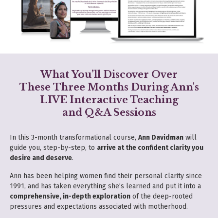
What You’ll Discover Over
These Three Months During Ann's
LIVE
Interactive Teaching
and Q&A Sessions
In this 3-month transformational course,
Ann Davidman
will
guide you, step-by-step, to
arrive at the confident clarity you
desire and deserve
.
Ann has been helping women find their personal clarity since
1991, and has taken everything she’s learned and put it into a
comprehensive, in-depth exploration
of the deep-rooted
pressures and expectations associated with motherhood.