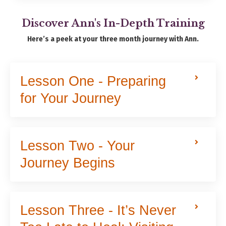
Discover Ann's In-Depth Training
Here’s a peek at your three month journey with Ann.
Lesson One - Preparing
for Your Journey
Lesson Two - Your
Journey Begins
Lesson Three - It’s Never