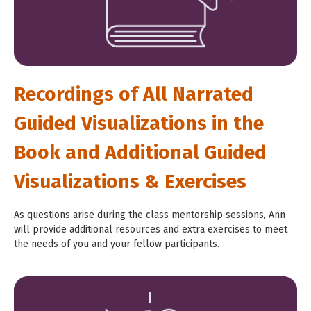
Recordings of All Narrated
Guided Visualizations in the
Book and Additional Guided
Visualizations & Exercises
As questions arise during the class mentorship sessions, Ann
will provide additional resources and extra exercises to meet
the needs of you and your fellow participants.