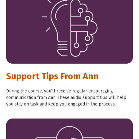
Support Tips From Ann
During the course, you’ll receive regular encouraging
communication from Ann. These audio support tips will help
you stay on task and keep you engaged in the process.