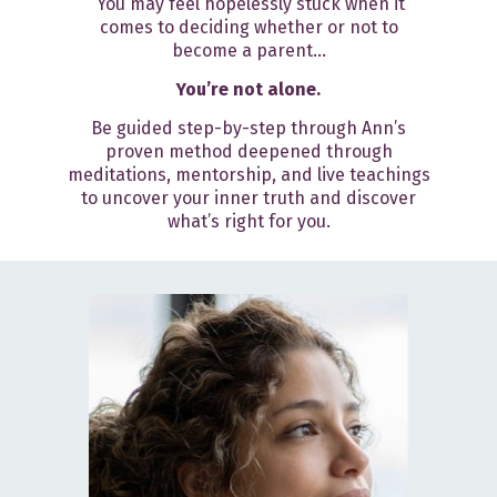
You may feel hopelessly stuck when it
comes to deciding whether or not to
become a parent...
You’re not alone.
Be guided step-by-step through Ann’s
proven method deepened through
meditations, mentorship, and live teachings
to uncover your inner truth and discover
what’s right for you.