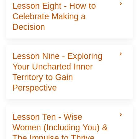
Lesson Eight - How to
Celebrate Making a
Decision
Lesson Nine - Exploring
Your Uncharted Inner
Territory to Gain
Perspective
Lesson Ten - Wise
Women (Including You) &
The Impulse to Thrive