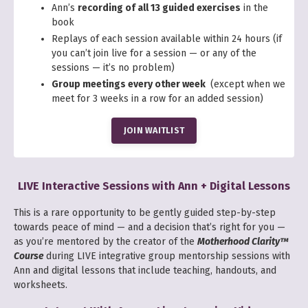
Ann’s
recording of all 13 guided exercises
in the
book
Replays of each session available within 24 hours
(if
you can’t join live for a session — or any of the
sessions — it’s no problem)
Group meetings every other week
(except when we
meet for 3 weeks in a row for an added session)
JOIN WAITLIST
LIVE Interactive Sessions with Ann + Digital Lessons
This is a rare opportunity to be gently guided step-by-step
towards peace of mind — and a decision that’s right for you —
as you’re mentored by the creator of the
Motherhood Clarity™
Course
during LIVE integrative group mentorship sessions with
Ann and digital lessons that include teaching, handouts, and
worksheets.