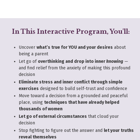
In This Interactive Program, You'll:
Uncover
what’s true for YOU and your desires
about
being a parent
Let go of
overthinking and drop into inner
knowing
—
and find relief from the anxiety of making this profound
decision
Eliminate stress and inner conflict through simple
exercises
designed to build self-trust and confidence
Move toward a decision from a grounded and peaceful
place, using
techniques that have already helped
thousands of women
Let go of external circumstances
that cloud your
decision
Stop fighting to figure out the answer and
let your truths
reveal themselves