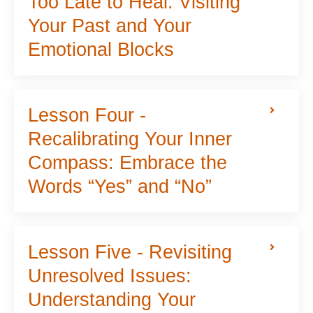
Too Late to Heal: Visiting
Your Past and Your
Emotional Blocks
Lesson Four -
Recalibrating Your Inner
Compass: Embrace the
Words “Yes” and “No”
Lesson Five - Revisiting
Unresolved Issues:
Understanding Your