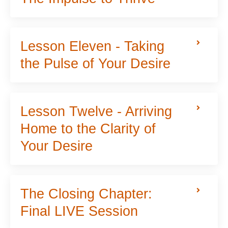
Lesson Eleven - Taking
the Pulse of Your Desire
Lesson Twelve - Arriving
Home to the Clarity of
Your Desire
The Closing Chapter:
Final LIVE Session