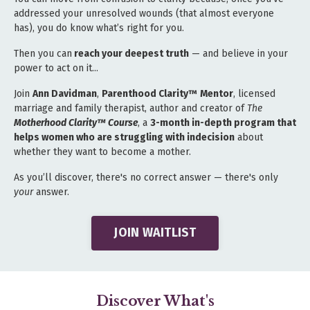
addressed your unresolved wounds (that almost everyone
has), you do know what’s right for you.
Then you can
reach your deepest truth
— and believe in your
power to act on it...
Join
Ann Davidman
,
Parenthood Clarity™
Mentor
, licensed
marriage and family therapist, author and creator of
The
Motherhood Clarity™ Course
, a
3
-month in-depth program that
helps women who are struggling with indecision
about
whether they want to become a mother.
As you’ll discover, there's no correct answer — there's only
your
answer.
JOIN WAITLIST
Discover What's