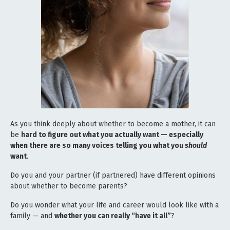
As you think deeply about whether to become a mother, it can
be
hard to figure out what you actually want — especially
when there are so many voices telling you what you
should
want
.
Do you and your partner (if partnered) have different opinions
about whether to become parents?
Do you wonder what your life and career would look like with a
family — and
whether you can really “have it all”
?