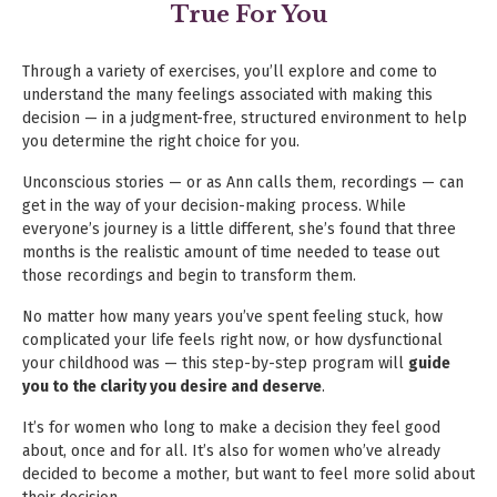
True For You
Through a variety of exercises, you’ll explore and come to
understand the many feelings associated with making this
decision —
in a judgment-free, structured environment to help
you determine the right choice for you.
Unconscious stories — or as Ann calls them, recordings — can
get in the way of your decision-making process. While
everyone’s
journey is a little different, she’s found that three
months is the realistic amount of time needed to tease out
those recordings
and begin to transform them.
No matter how many years you’ve spent feeling stuck, how
complicated your life feels right now, or how dysfunctional
your
childhood was — this step-by-step program will
guide
you to the clarity you desire and deserve
.
It’s for women who long to make a decision they feel good
about, once and for all. It’s also for women who’ve already
decided
to become a mother, but want to feel more solid about