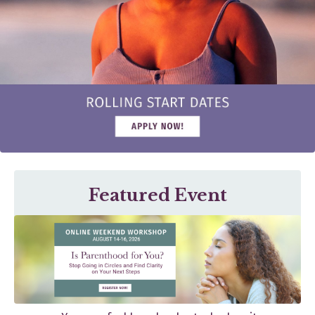
Featured Event