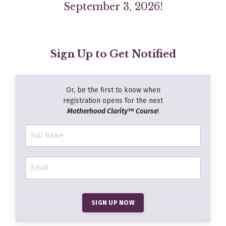
September 3, 2026!
Sign Up to Get Notified
Or, be the first to know when
registration opens for the next
Motherhood Clarity™ Course
!
SIGN UP NOW