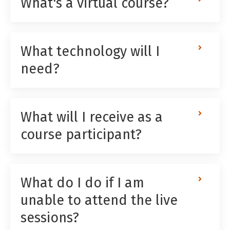
What's a virtual course?
What technology will I
need?
What will I receive as a
course participant?
What do I do if I am
unable to attend the live
sessions?