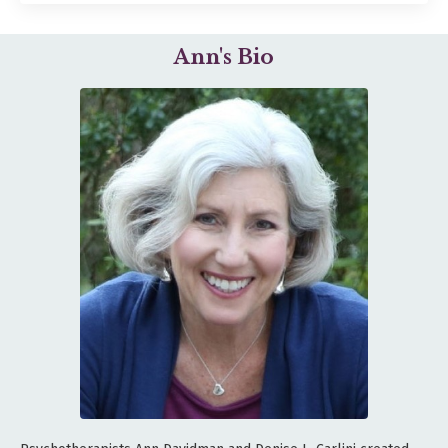
Ann's Bio