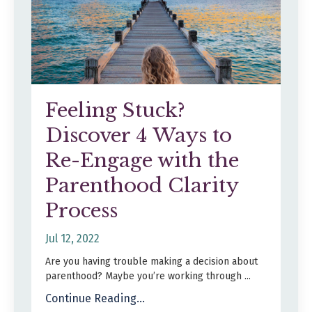
Feeling Stuck?
Discover 4 Ways to
Re-Engage with the
Parenthood Clarity
Process
Jul 12, 2022
Are you having trouble making a decision about
parenthood? Maybe you’re working through ...
Continue Reading...