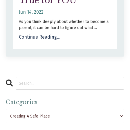
True for YOU
Jun 14, 2022
As you think deeply about whether to become a
parent, it can be hard to figure out what
...
Continue Reading...
Categories