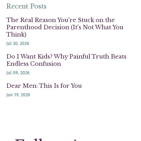
Recent Posts
The Real Reason You're Stuck on the
Parenthood Decision (It's Not What You
Think)
Jul 30, 2026
Do I Want Kids? Why Painful Truth Beats
Endless Confusion
Jul 09, 2026
Dear Men: This Is for You
Jun 19, 2026