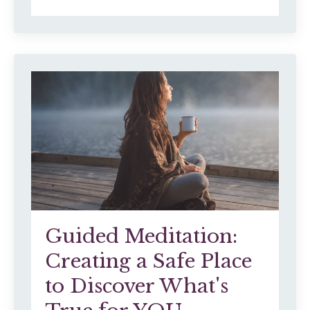
Guided Meditation:
Creating a Safe Place
to Discover What's