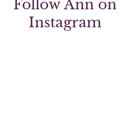
Follow Ann on
Instagram