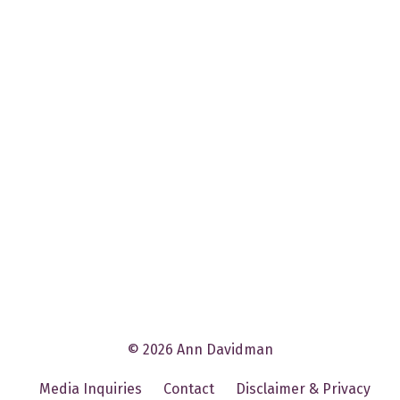
© 2026 Ann Davidman
Media Inquiries
Contact
Disclaimer & Privacy