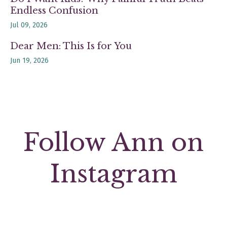
Endless Confusion
Jul 09, 2026
Dear Men: This Is for You
Jun 19, 2026
Follow Ann on
Instagram