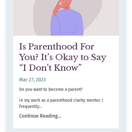
Is Parenthood For
You? It’s Okay to Say
“I Don’t Know”
Mar 27, 2023
Do you want to become a parent?
In my work as a parenthood clarity mentor, I
frequently...
Continue Reading...