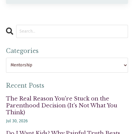
Categories
Recent Posts
The Real Reason You're Stuck on the
Parenthood Decision (It's Not What You
Think)
Jul 30, 2026
Do I Want Kids? Why Painful Truth Beats