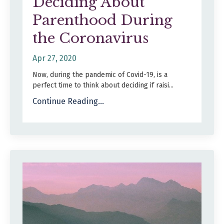
Deciding About
Parenthood During
the Coronavirus
Apr 27, 2020
Now, during the pandemic of Covid-19, is a
perfect time to think about deciding if raisi...
Continue Reading...