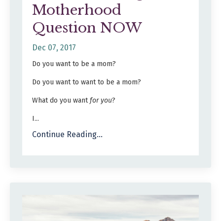
Motherhood
Question NOW
Dec 07, 2017
Do you want to be a mom?
Do you want to want to be a mom?
What do you want
for you
?
I...
Continue Reading...