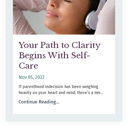
Your Path to Clarity
Begins With Self-
Care
Nov 05, 2022
If parenthood indecision has been weighing
heavily on your heart and mind, there’s a mis
...
Continue Reading...