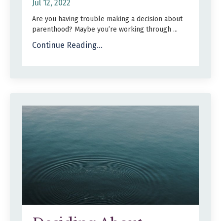
Jul 12, 2022
Are you having trouble making a decision about
parenthood? Maybe you’re working through ...
Continue Reading...