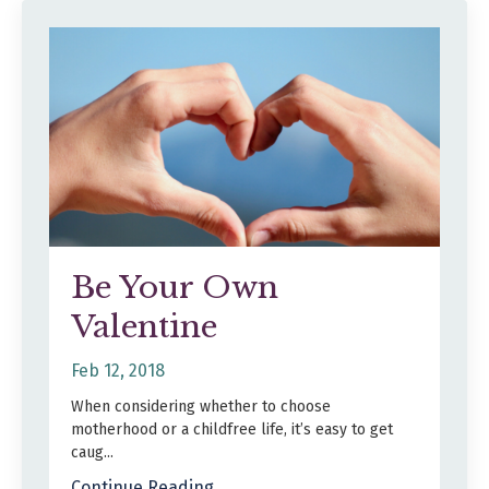
Be Your Own
Valentine
Feb 12, 2018
When considering whether to choose
motherhood or a childfree life, it’s easy to get
caug...
Continue Reading...