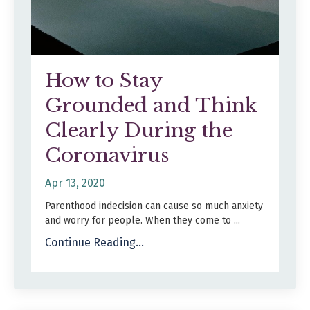
How to Stay
Grounded and Think
Clearly During the
Coronavirus
Apr 13, 2020
Parenthood indecision can cause so much anxiety
and worry for people. When they come to ...
Continue Reading...