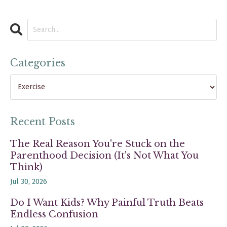
Categories
Recent Posts
The Real Reason You're Stuck on the
Parenthood Decision (It's Not What You
Think)
Jul 30, 2026
Do I Want Kids? Why Painful Truth Beats
Endless Confusion