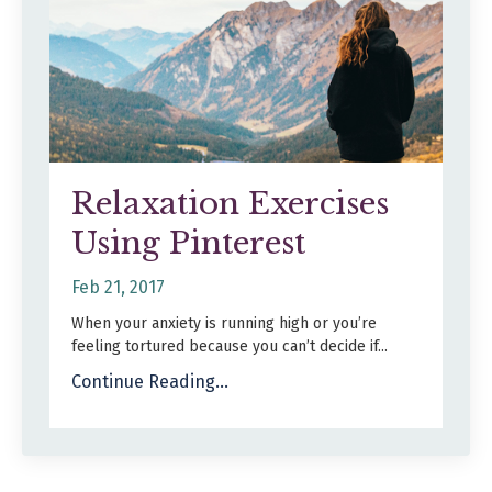
Relaxation Exercises
Using Pinterest
Feb 21, 2017
When your anxiety is running high or you’re
feeling tortured because you can’t decide if...
Continue Reading...