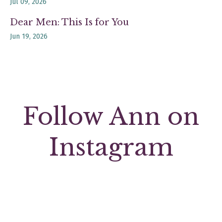
Jul 09, 2026
Dear Men: This Is for You
Jun 19, 2026
Follow Ann on
Instagram