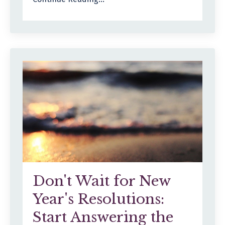
Don't Wait for New
Year's Resolutions:
Start Answering the