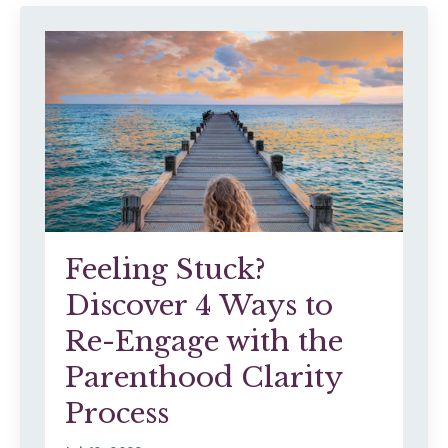
Feeling Stuck?
Discover 4 Ways to
Re-Engage with the
Parenthood Clarity
Process