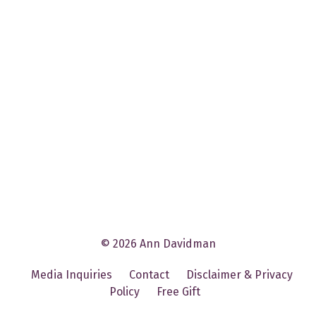
© 2026 Ann Davidman
Media Inquiries
Contact
Disclaimer & Privacy
Policy
Free Gift
Powered by Kajabi