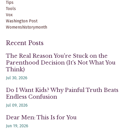
Tips
Tools
Vox
Washington Post
Womenshistorymonth
Recent Posts
The Real Reason You're Stuck on the
Parenthood Decision (It's Not What You
Think)
Jul 30, 2026
Do I Want Kids? Why Painful Truth Beats
Endless Confusion
Jul 09, 2026
Dear Men: This Is for You
Jun 19, 2026