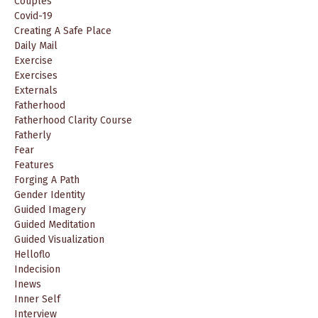
Couples
Covid-19
Creating A Safe Place
Daily Mail
Exercise
Exercises
Externals
Fatherhood
Fatherhood Clarity Course
Fatherly
Fear
Features
Forging A Path
Gender Identity
Guided Imagery
Guided Meditation
Guided Visualization
Helloflo
Indecision
Inews
Inner Self
Interview