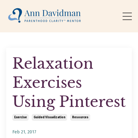
Relaxation
Exercises
Using Pinterest
Exercise
Guided Visualization
Resources
Feb 21, 2017