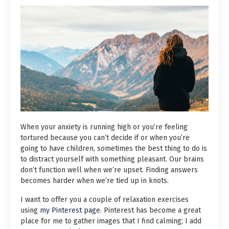
When your anxiety is running high or you’re feeling
tortured because you can’t decide if or when you’re
going to have children, sometimes the best thing to do is
to distract yourself with something pleasant. Our brains
don’t function well when we’re upset. Finding answers
becomes harder when we’re tied up in knots.
I want to offer you a couple of relaxation exercises
using
my Pinterest page
. Pinterest has become a great
place for me to gather images that I find calming; I add