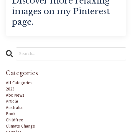
Discover more relaxing
images on my Pinterest
page.
Categories
All Categories
2023
Abc News
Article
Australia
Book
Childfree
Climate Change