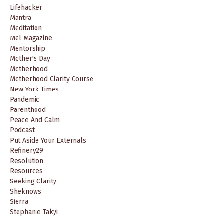
Lifehacker
Mantra
Meditation
Mel Magazine
Mentorship
Mother's Day
Motherhood
Motherhood Clarity Course
New York Times
Pandemic
Parenthood
Peace And Calm
Podcast
Put Aside Your Externals
Refinery29
Resolution
Resources
Seeking Clarity
Sheknows
Sierra
Stephanie Takyi