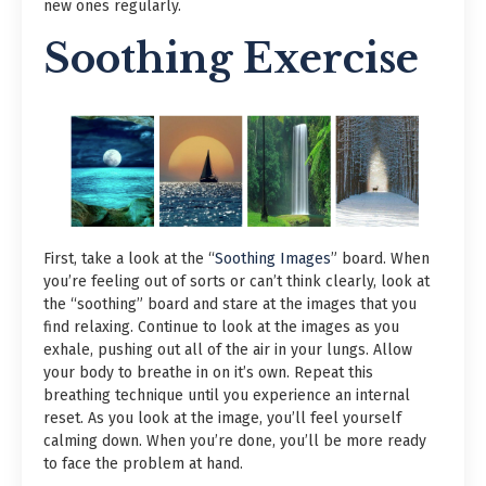
new ones regularly.
Soothing Exercise
First, take a look at the “
Soothing Images
” board. When
you’re feeling out of sorts or can’t think clearly, look at
the “soothing” board and stare at the images that you
find relaxing. Continue to look at the images as you
exhale, pushing out all of the air in your lungs. Allow
your body to breathe in on it’s own. Repeat this
breathing technique until you experience an internal
reset. As you look at the image, you’ll feel yourself
calming down. When you’re done, you’ll be more ready
to face the problem at hand.