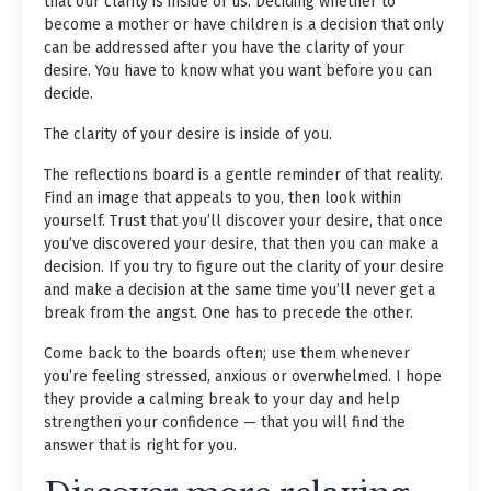
that our clarity is inside of us. Deciding whether to
become a mother or have children is a decision that only
can be addressed after you have the clarity of your
desire. You have to know what you want before you can
decide.
The clarity of your desire is inside of you.
The reflections board is a gentle reminder of that reality.
Find an image that appeals to you, then look within
yourself. Trust that you’ll discover your desire, that once
you’ve discovered your desire, that then you can make a
decision. If you try to figure out the clarity of your desire
and make a decision at the same time you’ll never get a
break from the angst. One has to precede the other.
Come back to the boards often; use them whenever
you’re feeling stressed, anxious or overwhelmed. I hope
they provide a calming break to your day and help
strengthen your confidence — that you will find the
answer that is right for you.