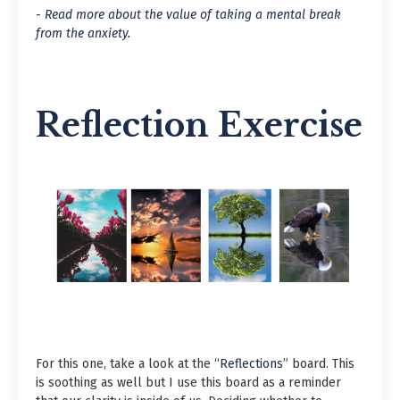
- Read more about the value of taking a mental break
from the anxiety.
Reflection Exercise
For this one, take a look at the “
Reflections
” board. This
is soothing as well but I use this board as a reminder