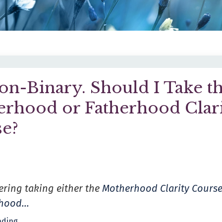
on-Binary. Should I Take t
rhood or Fatherhood Clar
e?
ering taking either the
Motherhood Clarity Cours
rhood
...
ding...