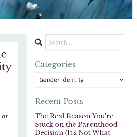
he
Categories
ity
Recent Posts
The Real Reason You're
e
or
Stuck on the Parenthood
Decision (It's Not What