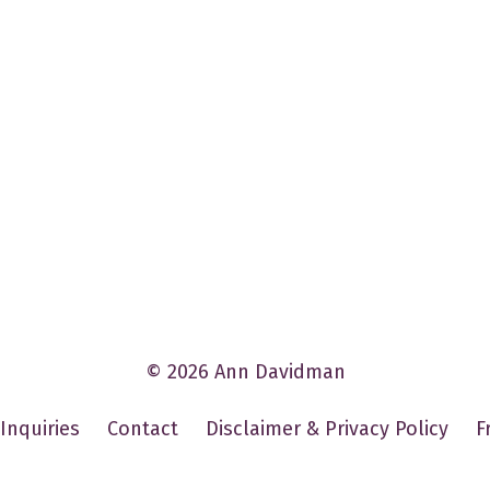
© 2026 Ann Davidman
Inquiries
Contact
Disclaimer & Privacy Policy
F
Powered by Kajabi