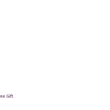
ree Gift