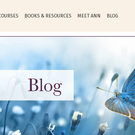
COURSES
BOOKS & RESOURCES
MEET ANN
BLOG