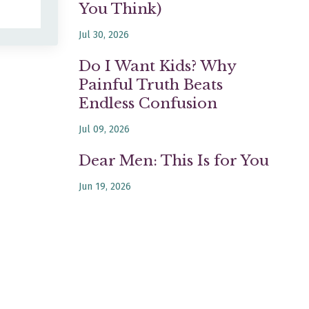
You Think)
Jul 30, 2026
Do I Want Kids? Why
Painful Truth Beats
Endless Confusion
Jul 09, 2026
Dear Men: This Is for You
Jun 19, 2026