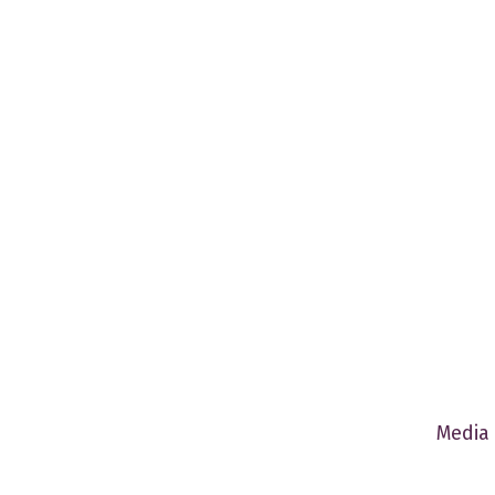
Media 