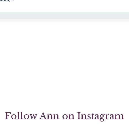
Follow Ann on Instagram