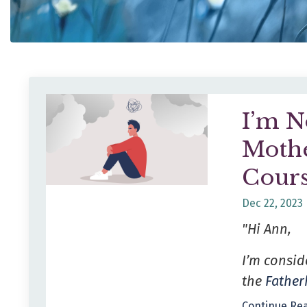
I’m N
Mothe
Cours
Dec 22, 2023
"Hi Ann,
I’m consid
the
Fathe
Continue Rea