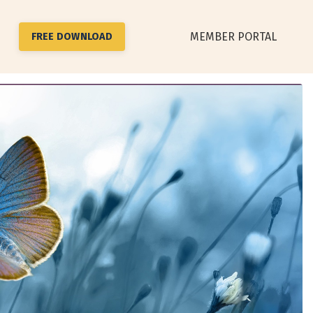
MEMBER PORTAL
FREE DOWNLOAD