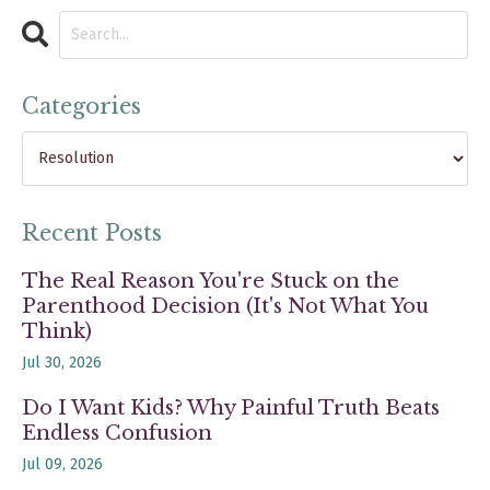
Categories
Recent Posts
The Real Reason You're Stuck on the
Parenthood Decision (It's Not What You
Think)
Jul 30, 2026
Do I Want Kids? Why Painful Truth Beats
Endless Confusion
Jul 09, 2026