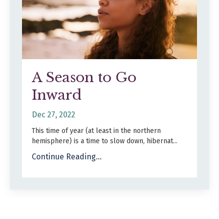
A Season to Go
Inward
Dec 27, 2022
This time of year (at least in the northern
hemisphere) is a time to slow down, hibernat...
Continue Reading...