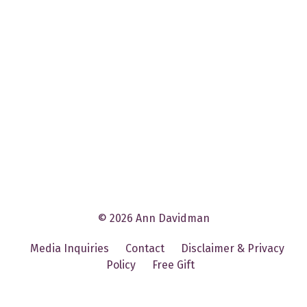
© 2026 Ann Davidman
Media Inquiries
Contact
Disclaimer & Privacy
Policy
Free Gift
Powered by Kajabi