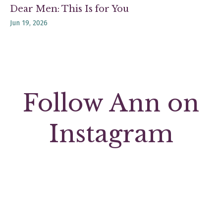
Dear Men: This Is for You
Jun 19, 2026
Follow Ann on
Instagram