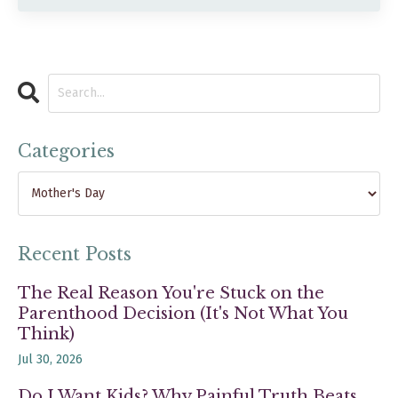
Categories
Recent Posts
The Real Reason You're Stuck on the
Parenthood Decision (It's Not What You
Think)
Jul 30, 2026
Do I Want Kids? Why Painful Truth Beats