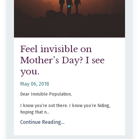
Feel invisible on
Mother's Day? I see
you.
May 06, 2018
Dear Invisible Population,
I know you’re out there. I know you’re hiding,
hoping that n...
Continue Reading...