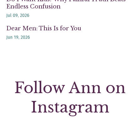
Endless Confusion
Jul 09, 2026
Dear Men: This Is for You
Jun 19, 2026
Follow Ann on
Instagram