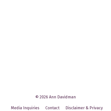
© 2026 Ann Davidman
Media Inquiries
Contact
Disclaimer & Privacy