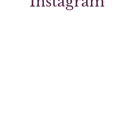
Instagram