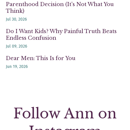
Parenthood Decision (It's Not What You
Think)
Jul 30, 2026
Do I Want Kids? Why Painful Truth Beats
Endless Confusion
Jul 09, 2026
Dear Men: This Is for You
Jun 19, 2026
Follow Ann on