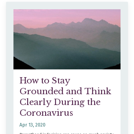
How to Stay
Grounded and Think
Clearly During the
Coronavirus
Apr 13, 2020