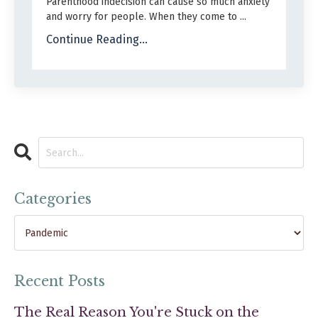
Parenthood indecision can cause so much anxiety
and worry for people. When they come to ...
Continue Reading...
Categories
Recent Posts
The Real Reason You're Stuck on the