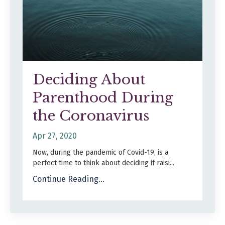
Deciding About
Parenthood During
the Coronavirus
Apr 27, 2020
Now, during the pandemic of Covid-19, is a
perfect time to think about deciding if raisi...
Continue Reading...