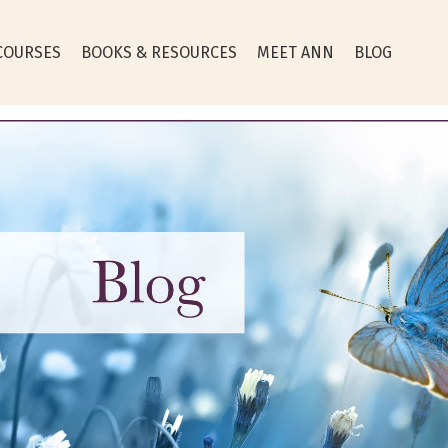
COURSES
BOOKS & RESOURCES
MEET ANN
BLOG