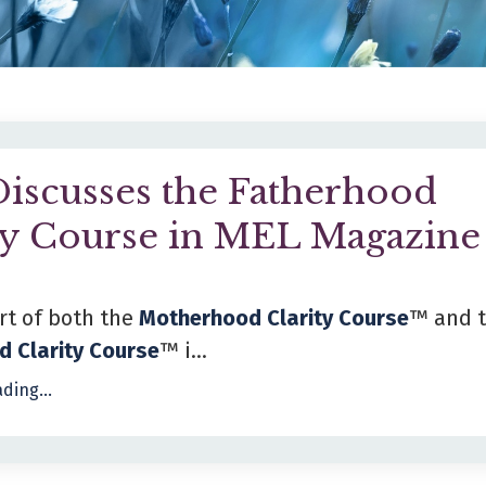
iscusses the Fatherhood
ty Course in MEL Magazine
rt of both the
Motherhood Clarity Course
™ and 
d Clarity Course
™ i...
ding...