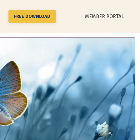
MEMBER PORTAL
FREE DOWNLOAD