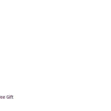
ree Gift