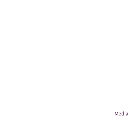
Media 