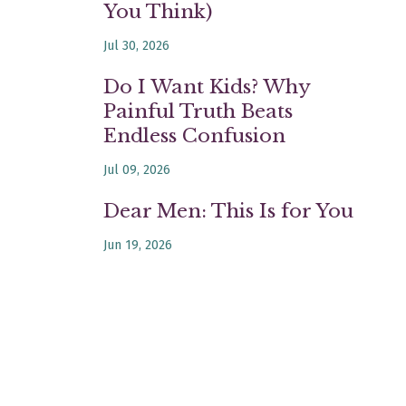
You Think)
Jul 30, 2026
Do I Want Kids? Why
Painful Truth Beats
Endless Confusion
Jul 09, 2026
Dear Men: This Is for You
Jun 19, 2026