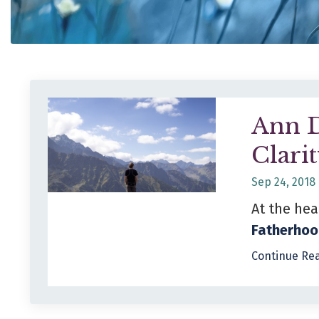
Ann D
Clari
Sep 24, 2018
At the hea
Fatherhoo
Continue Rea