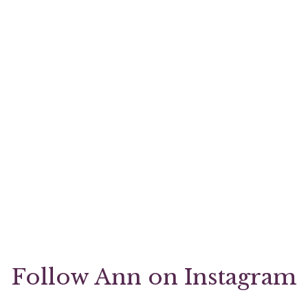
Follow Ann on Instagram