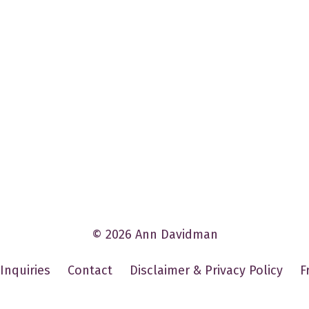
© 2026 Ann Davidman
Inquiries
Contact
Disclaimer & Privacy Policy
F
Powered by Kajabi