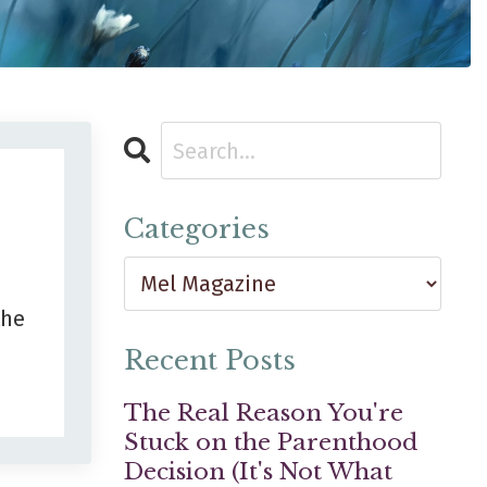
Categories
the
Recent Posts
The Real Reason You're
Stuck on the Parenthood
Decision (It's Not What