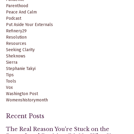
Parenthood
Peace And Calm
Podcast
Put Aside Your Externals
Refinery29
Resolution
Resources
Seeking Clarity
Sheknows
Sierra
Stephanie Takyi
Tips
Tools
Vox
Washington Post
Womenshistorymonth
Recent Posts
The Real Reason You're Stuck on the