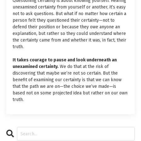
Questioning certainty is about knowing yourself. Hearing
unexamined certainty from yourself or another, it’s easy
not to ask questions. But what if no matter how certain a
person felt they questioned their certainty—not to
defend their position or because they owe anyone an
explanation, but rather so they could understand where
the certainty came from and whether it was, in fact, their
truth.
It takes courage to pause and look underneath an
unexamined certainty.
We do that at the risk of
discovering that maybe we’re not so certain. But the
benefit of examining our certainty is that we can know
that the path we are on—the choice we’ve made—is
based not on some projected idea but rather on our own
truth.