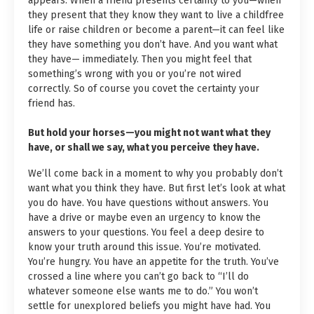
appears. When a friend presents certainty to you—when
they present that they know they want to live a childfree
life or raise children or become a parent—it can feel like
they have something you don’t have. And you want what
they have— immediately. Then you might feel that
something’s wrong with you or you’re not wired
correctly. So of course you covet the certainty your
friend has.
But hold your horses—you might not want what they
have, or shall we say, what you perceive they have.
We’ll come back in a moment to why you probably don’t
want what you think they have. But first let’s look at what
you do have. You have questions without answers. You
have a drive or maybe even an urgency to know the
answers to your questions. You feel a deep desire to
know your truth around this issue. You’re motivated.
You’re hungry. You have an appetite for the truth. You’ve
crossed a line where you can’t go back to “I’ll do
whatever someone else wants me to do.” You won’t
settle for unexplored beliefs you might have had. You