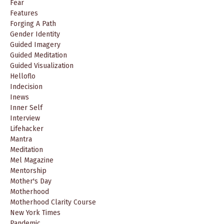
Fear
Features
Forging A Path
Gender Identity
Guided Imagery
Guided Meditation
Guided Visualization
Helloflo
Indecision
Inews
Inner Self
Interview
Lifehacker
Mantra
Meditation
Mel Magazine
Mentorship
Mother's Day
Motherhood
Motherhood Clarity Course
New York Times
Pandemic