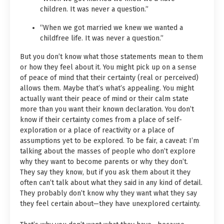
children. It was never a question.”
“When we got married we knew we wanted a
childfree life. It was never a question.”
But you don’t know what those statements mean to them
or how they feel about it. You might pick up on a sense
of peace of mind that their certainty (real or perceived)
allows them. Maybe that’s what’s appealing. You might
actually want their peace of mind or their calm state
more than you want their known declaration. You don’t
know if their certainty comes from a place of self-
exploration or a place of reactivity or a place of
assumptions yet to be explored. To be fair, a caveat: I’m
talking about the masses of people who don’t explore
why they want to become parents or why they don’t.
They say they know, but if you ask them about it they
often can’t talk about what they said in any kind of detail.
They probably don’t know why they want what they say
they feel certain about—they have unexplored certainty.