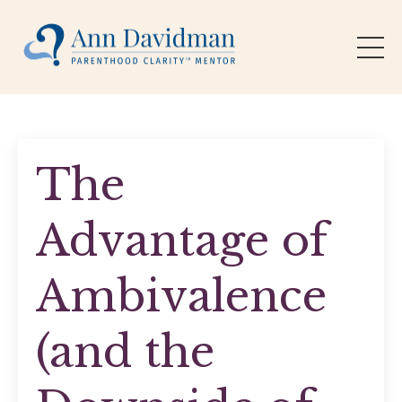
The
Advantage of
Ambivalence
(and the