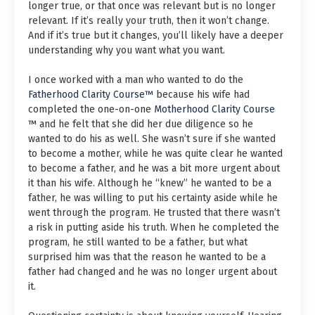
longer true, or that once was relevant but is no longer
relevant. If it’s really your truth, then it won’t change.
And if it’s true but it changes, you’ll likely have a deeper
understanding why you want what you want.
I once worked with a man who wanted to do the
Fatherhood Clarity Course™
because his wife had
completed the one-on-one
Motherhood Clarity Course
™
and he felt that she did her due diligence so he
wanted to do his as well. She wasn’t sure if she wanted
to become a mother, while he was quite clear he wanted
to become a father, and he was a bit more urgent about
it than his wife. Although he “knew” he wanted to be a
father, he was willing to put his certainty aside while he
went through the program. He trusted that there wasn’t
a risk in putting aside his truth. When he completed the
program, he still wanted to be a father, but what
surprised him was that the reason he wanted to be a
father had changed and he was no longer urgent about
it.