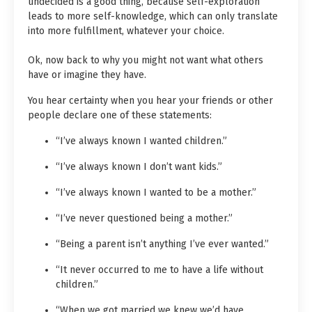
undecided is a good thing, because self-exploration
leads to more self-knowledge, which can only translate
into more fulfillment, whatever your choice.
Ok, now back to why you might not want what others
have or imagine they have.
You hear certainty when you hear your friends or other
people declare one of these statements:
“I’ve always known I wanted children.”
“I’ve always known I don’t want kids.”
“I’ve always known I wanted to be a mother.”
“I’ve never questioned being a mother.”
“Being a parent isn’t anything I’ve ever wanted.”
“It never occurred to me to have a life without
children.”
“When we got married we knew we’d have