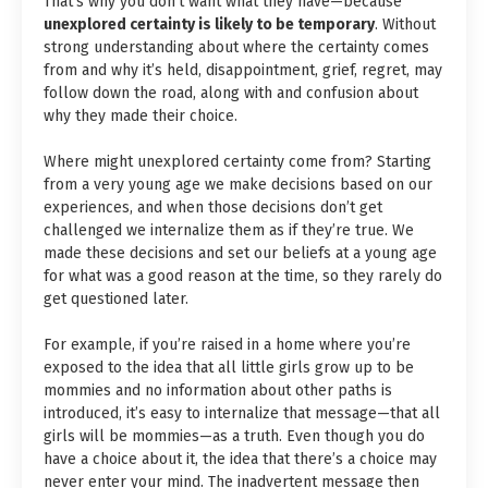
That’s why you don’t want what they have—because
unexplored certainty is likely to be temporary
. Without
strong understanding about where the certainty comes
from and why it’s held, disappointment, grief, regret, may
follow down the road, along with and confusion about
why they made their choice.
Where might unexplored certainty come from? Starting
from a very young age we make decisions based on our
experiences, and when those decisions don’t get
challenged we internalize them as if they’re true. We
made these decisions and set our beliefs at a young age
for what was a good reason at the time, so they rarely do
get questioned later.
For example, if you’re raised in a home where you’re
exposed to the idea that all little girls grow up to be
mommies and no information about other paths is
introduced, it’s easy to internalize that message—that all
girls will be mommies—as a truth. Even though you do
have a choice about it, the idea that there’s a choice may
never enter your mind. The inadvertent message then