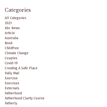
Categories
All Categories
2023
Abc News
Article
Australia
Book
Childfree
Climate Change
Couples
Covid-19
Creating A Safe Place
Daily Mail
Exercise
Exercises
Externals
Fatherhood
Fatherhood Clarity Course
Fatherly