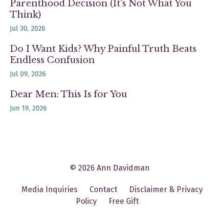
Parenthood Decision (It's Not What You
Think)
Jul 30, 2026
Do I Want Kids? Why Painful Truth Beats
Endless Confusion
Jul 09, 2026
Dear Men: This Is for You
Jun 19, 2026
© 2026 Ann Davidman
Media Inquiries
Contact
Disclaimer & Privacy
Policy
Free Gift
Powered by Kajabi