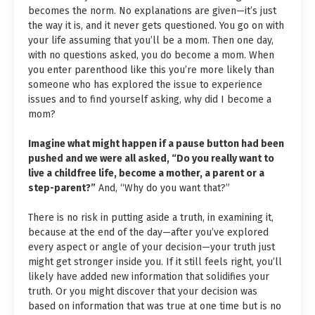
becomes the norm. No explanations are given—it’s just
the way it is, and it never gets questioned. You go on with
your life assuming that you’ll be a mom. Then one day,
with no questions asked, you do become a mom. When
you enter parenthood like this you’re more likely than
someone who has explored the issue to experience
issues and to find yourself asking, why did I become a
mom?
Imagine what might happen if a pause button had been
pushed and we were all asked, “Do you really want to
live a childfree life, become a mother, a parent or a
step-parent?”
And, “Why do you want that?”
There is no risk in putting aside a truth, in examining it,
because at the end of the day—after you’ve explored
every aspect or angle of your decision—your truth just
might get stronger inside you. If it still feels right, you’ll
likely have added new information that solidifies your
truth. Or you might discover that your decision was
based on information that was true at one time but is no