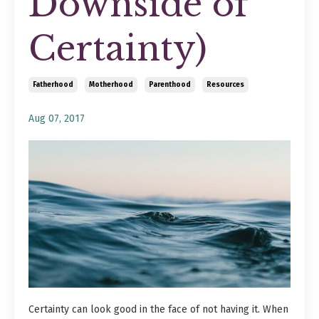
Downside of
Certainty)
Fatherhood
Motherhood
Parenthood
Resources
Aug 07, 2017
Certainty can look good in the face of not having it. When