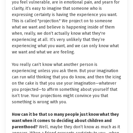
you feel vulnerable, are in emotional pain, and yearn for
clarity, it’s easy to imagine that someone who is
expressing certainty is having the experience you want.
This is called "projection." We project on to someone
what we want and believe is happening inside of them
when, really, we don’t actually know what they're
experiencing at all. It’s very unlikely that they’re
experiencing what you want, and we can only know what
we want and what we are feeling.
You really can’t know what another person is
experiencing unless you ask them. But your imagination
can run wild thinking that you do know, and then the icing
on the cake is that you use your imagination—whatever
you projected—to affirm something about yourself that
isn’t true. Your projections might convince you that
something is wrong with you.
How can it be that so many people just know what they
want when it comes to deciding about children and
parenthood?
Well, maybe they don’t know as much as it