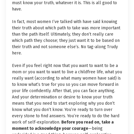
must know your truth, whatever it is. This is all good to
have.
In fact, most women I’ve talked with have said knowing
their truth about which path to take was more important
than the path itself. Ultimately, they don’t really care
which path they choose; they just want it to be based on
their truth and not someone else’s. No tag-along Trudy
here.
Even if you feel right now that you want to want to be a
mom or you want to want to live a childfree life, what you
really want (according to what many women have said) is
to know what’s true for you so you can move forward in
your life confidently. After that, you can face anything.
And your determination or desire to know your truth
means that you need to start exploring why you don’t
know what you don’t know. You’re ready to turn over
every stone to find answers. You’re ready to do the hard
work of self-exploration.
Before you read on, take a
moment to acknowledge your courage
—being