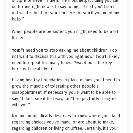
or April or never, if then. The most helpful thing you can
do for me right now is to say to me, ‘I trust you'll sort
out what is best for you. I'm here for you if you need my
help.’”
When people are persistent, you might need to be a bit
firmer.
You:
“I need you to stop asking me about children. I do
not want to discuss this with you right now.” (You’ll likely
need to repeat this many times.
Repetition
is the key
here, not escalation.)
Having healthy boundaries in place means you’ll need to
grow the muscle of tolerating other people’s
disappointment. If necessary, you’ll want to be able to
say, “I don’t see it that way,” or “I respectfully disagree
with you.”
No one automatically deserves to know where you stand
regarding choices you’ve made, or are about to make,
regarding children or living childfree. Certainly, it’s your