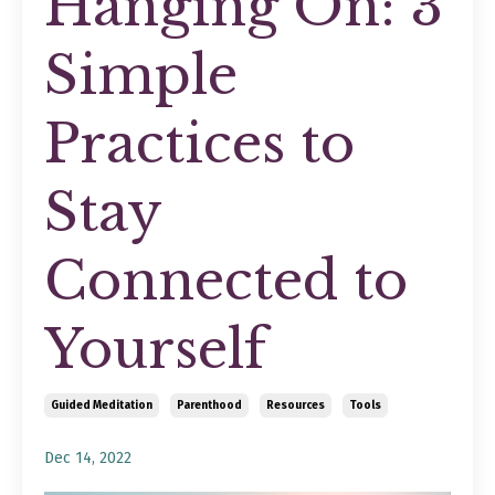
Hanging On: 3
Simple
Practices to
Stay
Connected to
Yourself
Guided Meditation
Parenthood
Resources
Tools
Dec 14, 2022