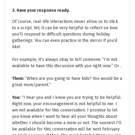
3. Have your response ready.
Of course, real-life interactions never allow us to stick
to a script. Yet, it can be very helpful to reflect on how
you’ll respond to difficult questions during holiday
gatherings. You can even practice in the mirror if you’d
like!
For example, it’s always okay to tell someone “I’m not
available to have this discussion with you right now.” Or…
Them:
“When are you going to have kids? You would be a
great mom/parent.”
You:
“I hear you and I know you are trying to be helpful.
Right now, your encouragement is not helpful to me. I
am not available for this conversation. I promise to let
you know when I want to hear all your thoughts about
whether I should become a mom or not. The soonest I'll
be available for this conversation will be next February