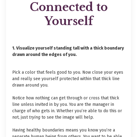
Connected to
Yourself
1. Visualize yourself standing tall with a thick boundary
drawn around the edges of you.
Pick a color that feels good to you. Now close your eyes
and really see yourself protected within that thick line
drawn around you.
Notice how nothing can get through or cross that thick
line unless invited in by you. You are the manager in
charge of who gets in. Whether you’re able to do this or
not, just
trying
to see the image will help.
Having healthy boundaries means you know you’re a
separate human being from others. You want to be able