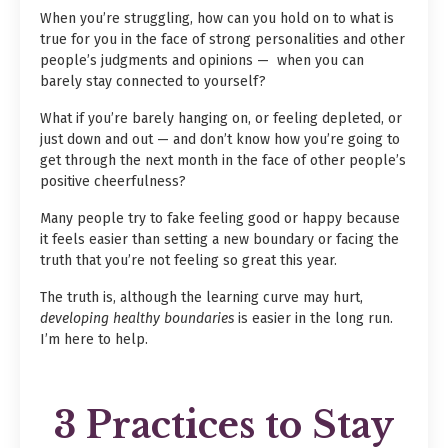
When you’re struggling, how can you hold on to what is
true for you in the face of strong personalities and other
people’s judgments and opinions — when you can
barely stay connected to yourself?
What if you’re barely hanging on, or feeling depleted, or
just down and out — and don’t know how you’re going to
get through the next month in the face of other people’s
positive cheerfulness?
Many people try to fake feeling good or happy because
it feels easier than setting a new boundary or facing the
truth that you’re not feeling so great this year.
The truth is, although the learning curve may hurt,
developing healthy boundaries
is easier in the long run.
I’m here to help.
3 Practices to Stay