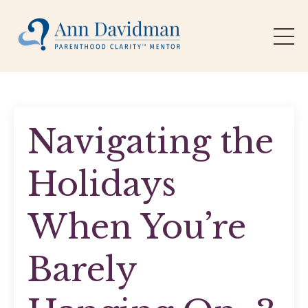
Navigating the
Holidays
When You’re
Barely