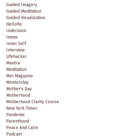
Guided Imagery
Guided Meditation
Guided Visualization
Helloflo
Indecision
Inews
Inner Self
Interview
Lifehacker
Mantra
Meditation
Mel Magazine
Mentorship
Mother's Day
Motherhood
Motherhood Clarity Course
New York Times
Pandemic
Parenthood
Peace And Calm
Podcast