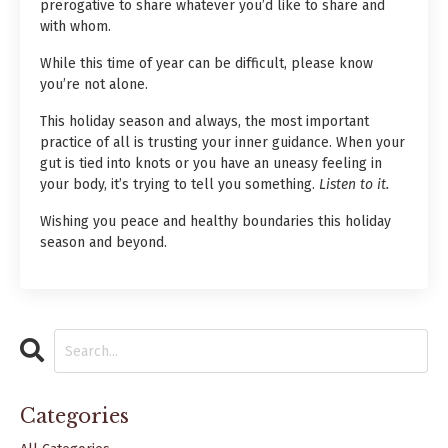
prerogative to share whatever you’d like to share and
with whom.
While this time of year can be difficult, please know
you’re not alone.
This holiday season and always, the most important
practice of all is trusting your inner guidance. When your
gut is tied into knots or you have an uneasy feeling in
your body, it’s trying to tell you something.
Listen to it.
Wishing you peace and healthy boundaries this holiday
season and beyond.
Categories