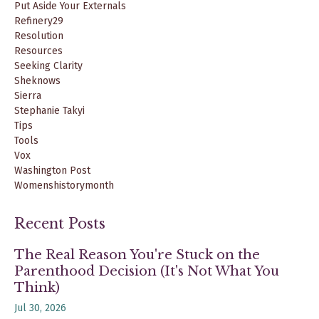
Put Aside Your Externals
Refinery29
Resolution
Resources
Seeking Clarity
Sheknows
Sierra
Stephanie Takyi
Tips
Tools
Vox
Washington Post
Womenshistorymonth
Recent Posts
The Real Reason You're Stuck on the
Parenthood Decision (It's Not What You
Think)
Jul 30, 2026