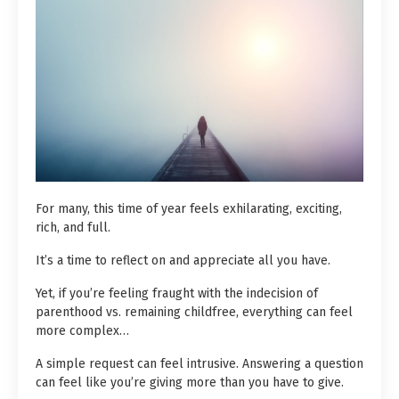
For many, this time of year feels exhilarating, exciting,
rich, and full.
It’s a time to reflect on and appreciate all you have.
Yet, if you’re feeling fraught with the indecision of
parenthood vs. remaining childfree, everything can feel
more complex…
A simple request can feel intrusive. Answering a question
can feel like you’re giving more than you have to give.