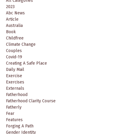
All Categories
2023
Abc News
Article
Australia
Book
Childfree
Climate Change
Couples
Covid-19
Creating A Safe Place
Daily Mail
Exercise
Exercises
Externals
Fatherhood
Fatherhood Clarity Course
Fatherly
Fear
Features
Forging A Path
Gender Identity