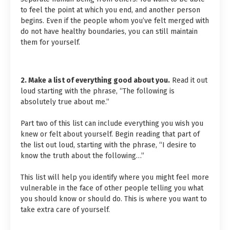
to feel the point at which you end, and another person
begins. Even if the people whom you’ve felt merged with
do not have healthy boundaries, you can still maintain
them for yourself.
2. Make a list of everything good about you.
Read it out
loud starting with the phrase, “The following is
absolutely true about me.”
Part two of this list can include everything you wish you
knew or felt about yourself. Begin reading that part of
the list out loud, starting with the phrase, “I desire to
know the truth about the following…”
This list will help you identify where you might feel more
vulnerable in the face of other people telling you what
you should know or should do. This is where you want to
take extra care of yourself.