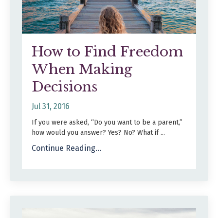
How to Find Freedom
When Making
Decisions
Jul 31, 2016
If you were asked, “Do you want to be a parent,”
how would you answer? Yes? No? What if ...
Continue Reading...