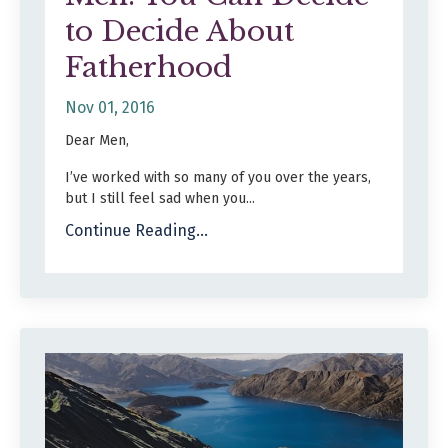
to Decide About
Fatherhood
Nov 01, 2016
Dear Men,
I’ve worked with so many of you over the years,
but I still feel sad when you...
Continue Reading...