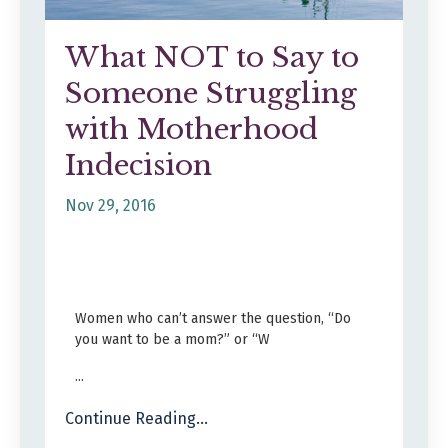
What NOT to Say to
Someone Struggling
with Motherhood
Indecision
Nov 29, 2016
Women who can’t answer the question, “Do
you want to be a mom?” or “W
...
Continue Reading...