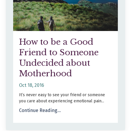
How to be a Good
Friend to Someone
Undecided about
Motherhood
Oct 18, 2016
It’s never easy to see your friend or someone
you care about experiencing emotional pain
...
Continue Reading...