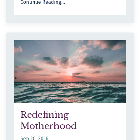
Continue Reading...
Redefining
Motherhood
Sep 20, 2016