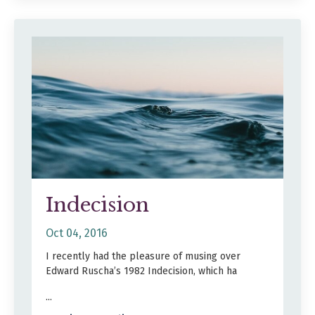
Indecision
Oct 04, 2016
I recently had the pleasure of musing over
Edward Ruscha’s 1982 Indecision, which ha
...