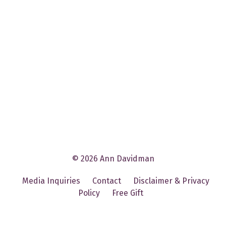
© 2026 Ann Davidman
Media Inquiries
Contact
Disclaimer & Privacy
Policy
Free Gift
Powered by Kajabi