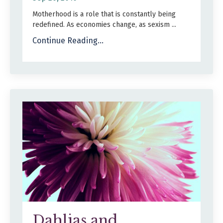
Motherhood is a role that is constantly being
redefined. As economies change, as sexism
...
Continue Reading...
Dahlias and