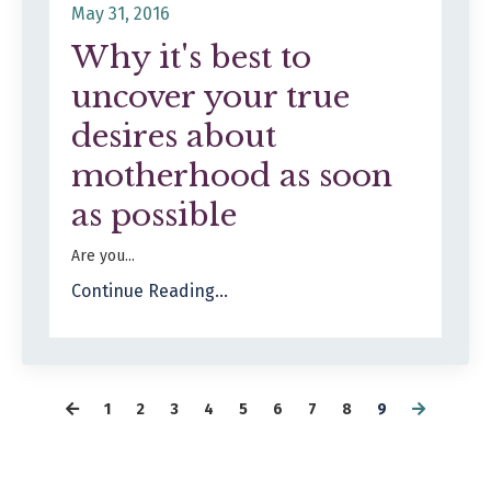
May 31, 2016
Why it's best to
uncover your true
desires about
motherhood as soon
as possible
Are you...
Continue Reading...
1
2
3
4
5
6
7
8
9