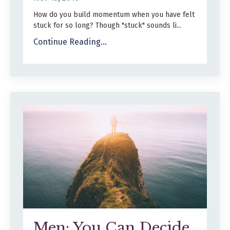
How do you build momentum when you have felt
stuck for so long? Though "stuck" sounds li
...
Continue Reading...
Men: You Can Decide