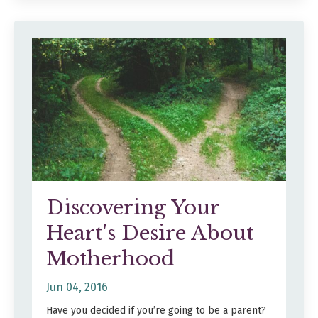
Discovering Your
Heart's Desire About
Motherhood
Jun 04, 2016
Have you decided if you’re going to be a parent?