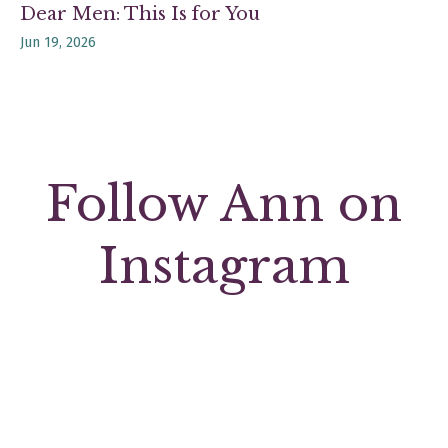
Dear Men: This Is for You
Jun 19, 2026
Follow Ann on
Instagram