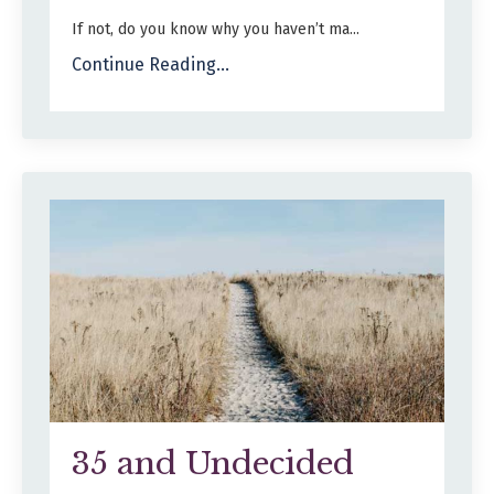
If not, do you know why you haven’t ma...
Continue Reading...
35 and Undecided