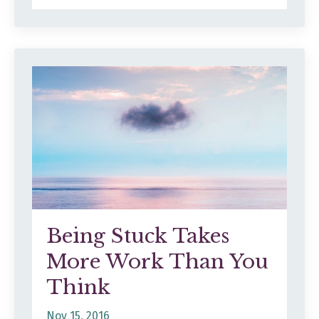
Being Stuck Takes
More Work Than You
Think
Nov 15, 2016