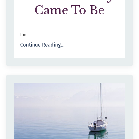
Came To Be
I’m ...
Continue Reading...