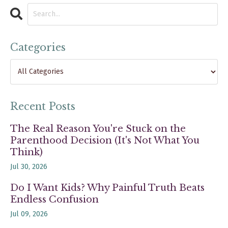
Categories
Recent Posts
The Real Reason You're Stuck on the
Parenthood Decision (It's Not What You
Think)
Jul 30, 2026
Do I Want Kids? Why Painful Truth Beats
Endless Confusion
Jul 09, 2026