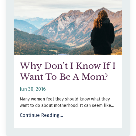
Why Don’t I Know If I
Want To Be A Mom?
Jun 30, 2016
Many women feel they should know what they
want to do about motherhood. It can seem like
...
Continue Reading...