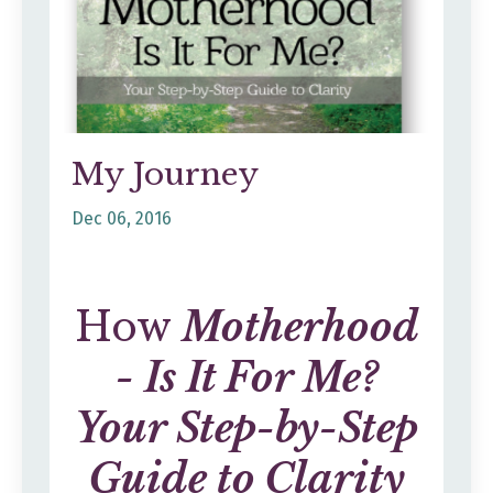
My Journey
Dec 06, 2016
How
Motherhood
- Is It For Me?
Your Step-by-Step
Guide to Clarity