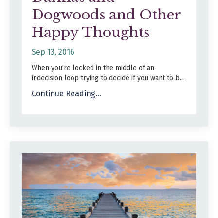
Dogwoods and Other
Happy Thoughts
Sep 13, 2016
When you’re locked in the middle of an
indecision loop trying to decide if you want to b
...
Continue Reading...