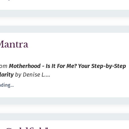
Mantra
from
Motherhood - Is It For Me? Your Step-by-Step
larity
by Denise L.
...
ding...