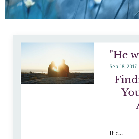
"He wa
Sep 18, 2017
Fin
You
It c...