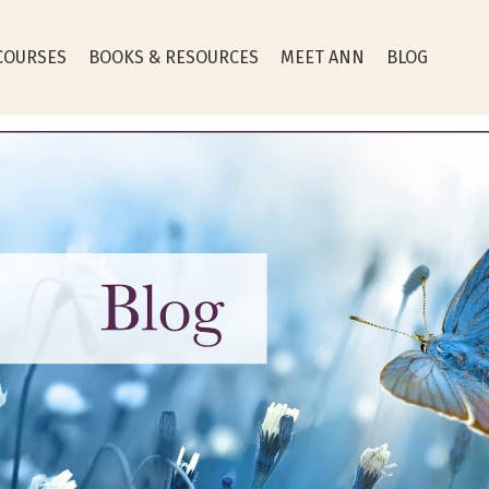
COURSES
BOOKS & RESOURCES
MEET ANN
BLOG