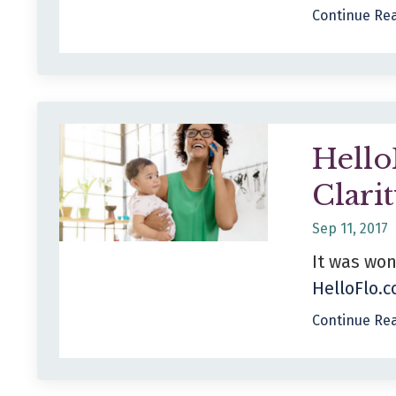
Continue Rea
Hello
Clari
Sep 11, 2017
It was won
HelloFlo.
Continue Rea