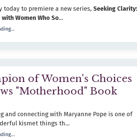
y today to premiere a new series,
Seeking Clarity
s with Women Who So
...
ding...
pion of Women's Choices
ews "Motherhood" Book
ng and connecting with Maryanne Pope is one of
erful kismet things th...
ding...