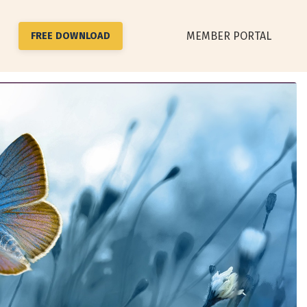
MEMBER PORTAL
FREE DOWNLOAD