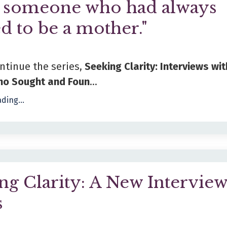
s someone who had always
d to be a mother."
ontinue the series,
Seeking Clarity: Interviews wit
o Sought and Foun
...
ding...
ng Clarity: A New Intervie
s