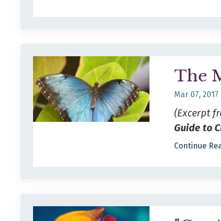
The 
Mar 07, 2017
(Excerpt 
Guide to C
Continue Rea