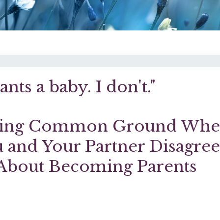
nts a baby. I don't."
ding Common Ground Wh
 and Your Partner Disagre
About Becoming Parents