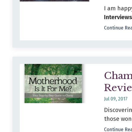
I am happ
Interview
Continue Rea
Cham
Revi
Jul 09, 2017
Discoveri
those wond
Continue Rea