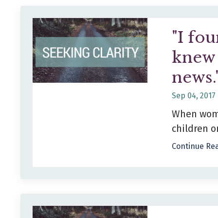
"I fou
knew 
news.
Sep 04, 2017
When women
children or
Continue Rea