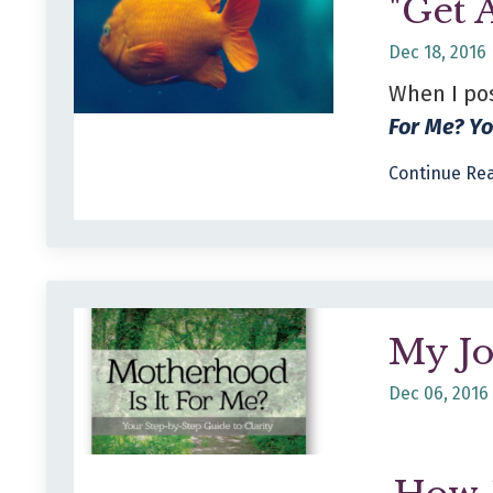
"Get 
Dec 18, 2016
When I po
For Me? Y
Continue Rea
My J
Dec 06, 2016