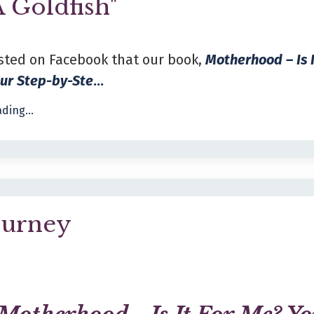
A Goldfish"
sted on Facebook that our book,
Motherhood – Is 
our Step-by-Ste
...
ding...
ourney