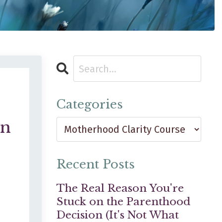
Categories
en
e
Recent Posts
The Real Reason You're
Stuck on the Parenthood
Decision (It's Not What