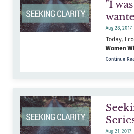
"I wa
wante
Aug 28, 2017
Today, I c
Women Wh
Continue Rea
Seeki
Serie
Aug 21, 2017