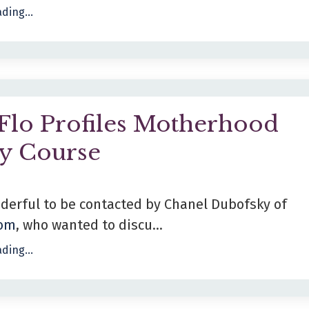
ding...
Flo Profiles Motherhood
ty Course
derful to be contacted by Chanel Dubofsky of
com
, who wanted to discu...
ding...