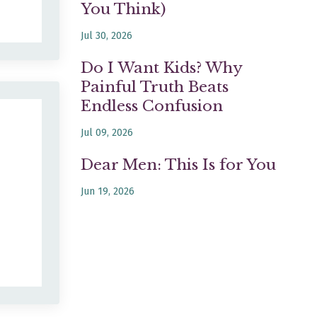
You Think)
Jul 30, 2026
Do I Want Kids? Why
Painful Truth Beats
Endless Confusion
Jul 09, 2026
Dear Men: This Is for You
Jun 19, 2026