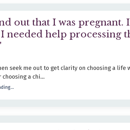
nd out that I was pregnant. I
I needed help processing t
"
 seek me out to get clarity on choosing a life 
 choosing a chi...
ding...