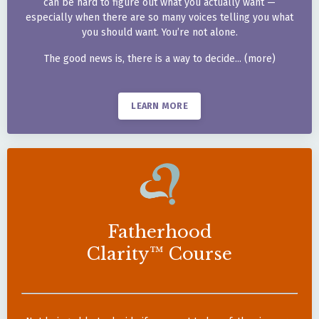
can be hard to figure out
what you actually want —
especially when there are so
many voices telling you what
you should want. You’re not
alone.
The good news is, there is a
way to decide... (more)
LEARN MORE
Fatherhood
Clarity™ Course