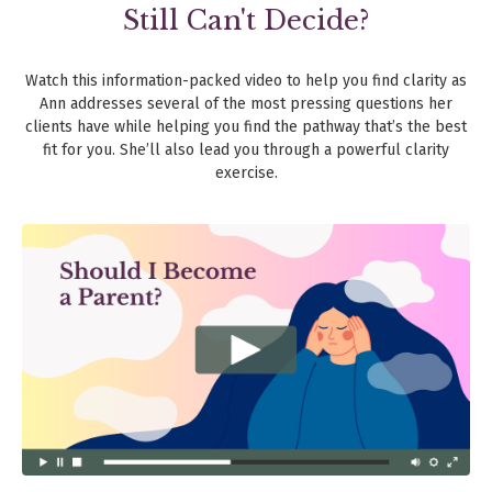
Still Can't Decide?
Watch this information-packed video to help you find clarity as
Ann addresses several of the most pressing questions her
clients have while helping you find the pathway that’s the best
fit for you. She’ll also lead you through a powerful clarity
exercise.