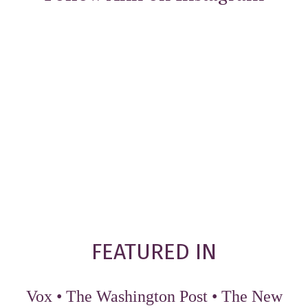
FEATURED IN
Vox
•
The Washington Post
•
The New