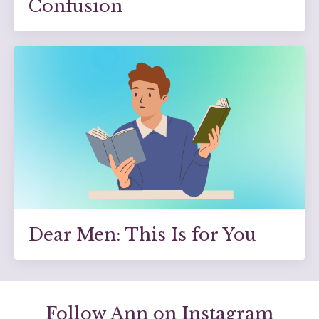
Confusion
Dear Men: This Is for You
Follow Ann on Instagram