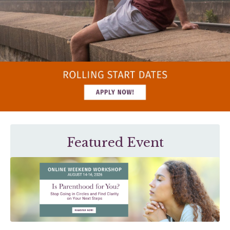
Featured Event