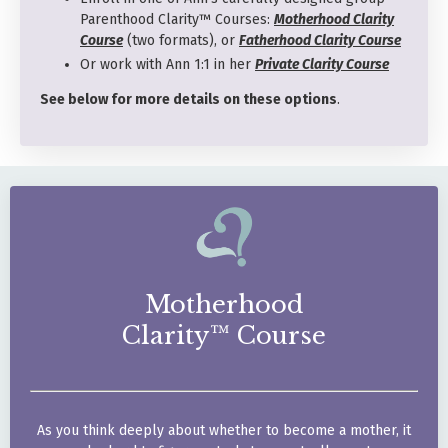
Parenthood Clarity™ Courses:
Motherhood Clarity
Course
(two formats), or
Fatherhood Clarity Course
Or work with Ann 1:1 in her
Private Clarity Course
See below for more details on these options
.
Motherhood
Clarity™ Course
As you think deeply about
whether to become a mother,
it