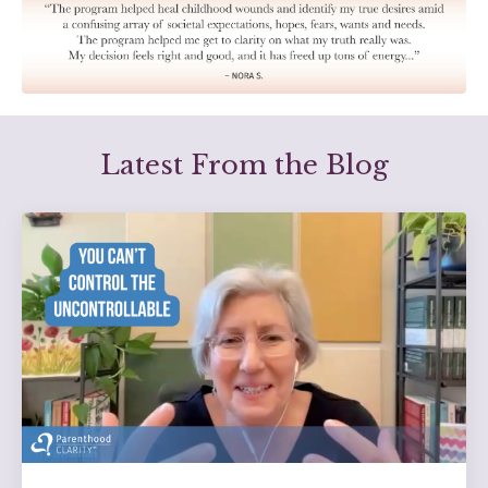
Latest From the Blog