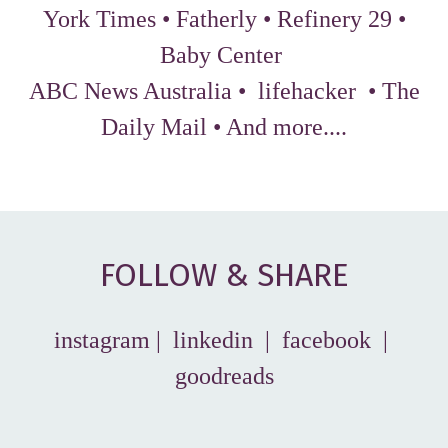
York Times
•
Fatherly
•
Refinery 29
•
Baby Center
ABC News Australia
•
lifehacker
•
The
Daily Mail
•
And more...
.
FOLLOW & SHARE
instagram
|
linkedin
|
facebook
|
goodreads