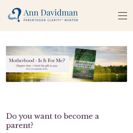
Do you want to become a
parent?