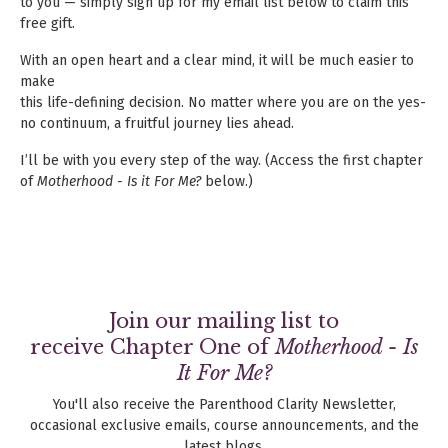
to you — simply sign up for my email list below to claim this
free gift.
With an open heart and a clear mind, it will be much easier to
make
this life-defining decision. No matter where you are on the yes-
no continuum, a fruitful journey lies ahead.
I’ll be with you every step of the way. (Access the first chapter
of
Motherhood - Is it For Me?
below.)
Join our mailing list to
receive Chapter One of
Motherhood - Is
It For Me?
You'll also receive the Parenthood Clarity Newsletter,
occasional exclusive emails, course announcements, and the
latest blogs.