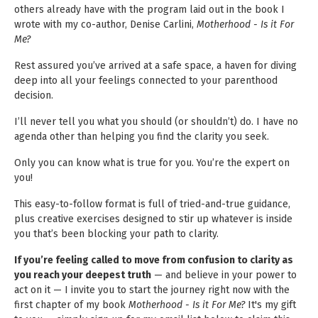
others already have with the program laid out in the book I
wrote with my co-author, Denise Carlini,
Motherhood - Is it For
Me?
Rest assured you’ve arrived at a safe space, a haven for diving
deep into all your feelings connected to your parenthood
decision.
I’ll never tell you what you should (or shouldn’t) do. I have no
agenda other than helping you find the clarity you seek.
Only you can know what is true for you. You’re the expert on
you!
This easy-to-follow format is full of tried-and-true guidance,
plus creative exercises designed to stir up whatever is inside
you that’s been blocking your path to clarity.
If you’re feeling called to move from confusion to clarity as
you reach your deepest truth
— and believe in your power to
act on it — I invite you to start the journey right now with the
first chapter of my book
Motherhood - Is it For Me?
It's my gift