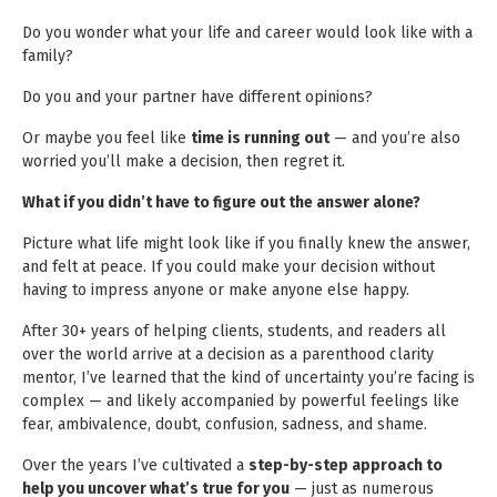
Do you wonder what your life and career would look like with a
family?
Do you and your partner have different opinions?
Or maybe you feel like
time is running out
— and you’re also
worried you’ll make a decision, then regret it.
What if you didn’t have to figure out the answer alone?
Picture what life might look like if you finally knew the answer,
and felt at peace. If you could make your decision without
having to impress anyone or make anyone else happy.
After 30+ years of helping clients, students, and readers all
over the world arrive at a decision as a parenthood clarity
mentor, I’ve learned that the kind of uncertainty you’re facing is
complex — and likely accompanied by powerful feelings like
fear, ambivalence, doubt, confusion, sadness, and shame.
Over the years I’ve cultivated a
step-by-step approach to
help you uncover what’s true for you
— just as numerous