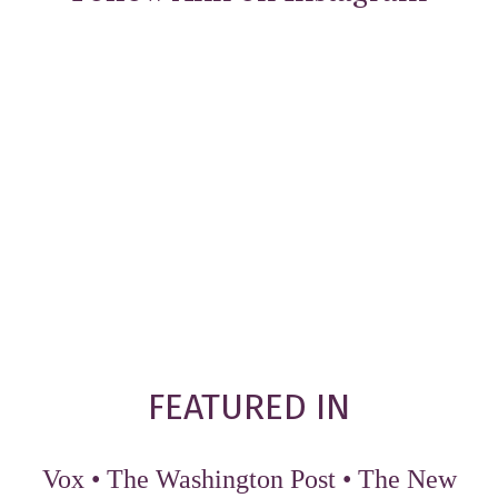
FEATURED IN
Vox
•
The Washington Post
•
The New