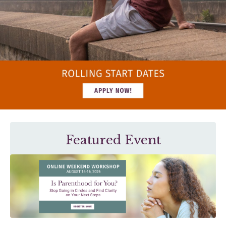
Featured Event