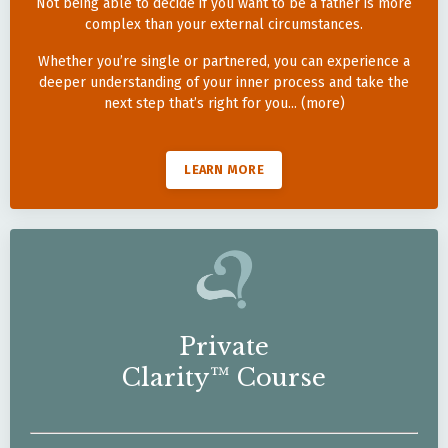
Not being able to decide if you want to be a father is more
complex than your external circumstances.
Whether you’re single or partnered, you can experience a
deeper understanding of your inner process and take the
next step that’s right for you... (more)
LEARN MORE
Private
Clarity™ Course