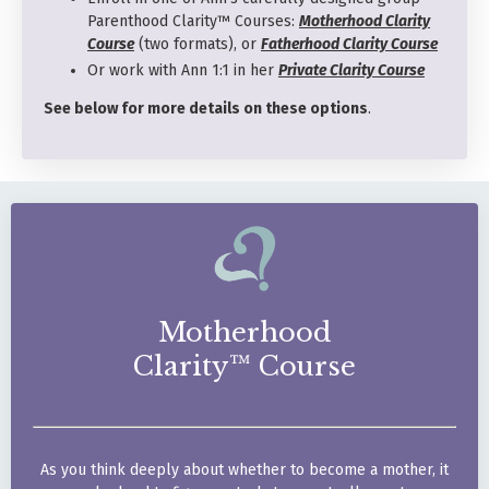
Parenthood Clarity™ Courses:
Motherhood Clarity
Course
(two formats), or
Fatherhood Clarity Course
Or work with Ann 1:1 in her
Private Clarity Course
See below for more details on these options
.
Motherhood
Clarity™ Course
As you think deeply about
whether to become a mother,
it