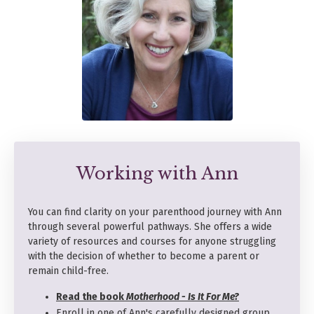
Working with Ann
You can find clarity on your parenthood journey with Ann
through several powerful pathways. She offers a wide
variety of resources and courses for anyone struggling
with the decision of whether to become a parent or
remain child-free.
Read the book
Motherhood - Is It For Me?
Enroll in one of Ann's carefully designed group