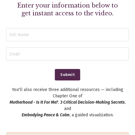
Enter your information below to
get instant access to the video.
Submit
You'll also receive three additional resources — including
Chapter One of
Motherhood - Is It For Me?
,
3 Critical Decision-Making Secrets
,
and
Embodying Peace & Calm
, a guided visualization.