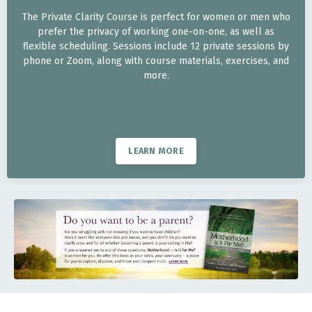
The Private Clarity Course is perfect for women or men who
prefer the privacy of working one-on-one, as well as
flexible scheduling. Sessions include 12 private sessions by
phone or Zoom, along with course materials, exercises, and
more.
LEARN MORE