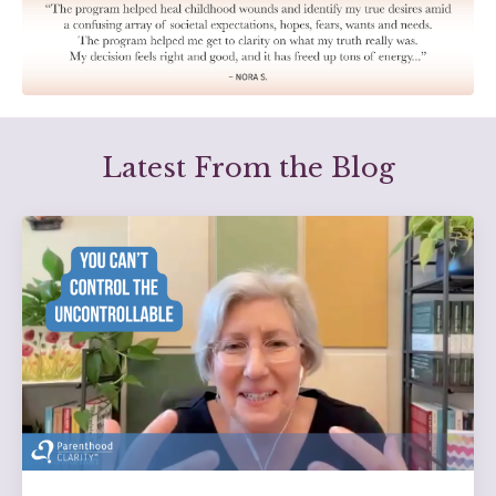
Latest From the Blog