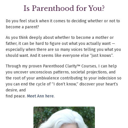
Is Parenthood for You?
Do you feel stuck when it comes to deciding whether or not to
become a parent?
As you think deeply about whether to become a mother or
father, it can be hard
to figure out what you actually want —
especially when there are so many voices
telling you what you
should want. And it seems like everyone else “just knows”
.
Through my proven Parenthood Clarity™ Courses, I can help
you uncover unconscious
patterns, societal projections, and
the root of
your ambivalence contributing to
your indecision so
you can end the cycle of “I don’t know,” discover your heart’s
desire, and
find peace.
Meet Ann here.