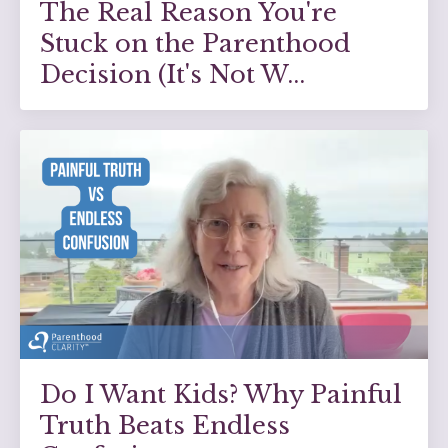
The Real Reason You're
Stuck on the Parenthood
Decision (It's Not W...
Do I Want Kids? Why Painful
Truth Beats Endless