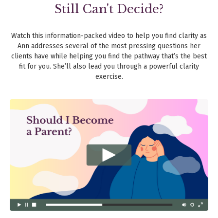
Still Can't Decide?
Watch this information-packed video to help you find clarity as
Ann addresses several of the most pressing questions her
clients have while helping you find the pathway that’s the best
fit for you. She’ll also lead you through a powerful clarity
exercise.