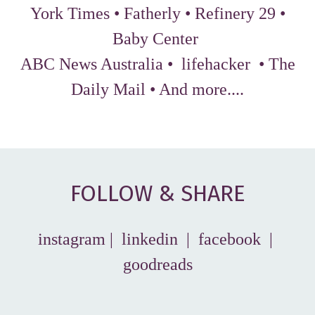
York Times
•
Fatherly
•
Refinery 29
•
Baby Center
ABC News Australia
•
lifehacker
•
The
Daily Mail
•
And more...
.
FOLLOW & SHARE
instagram
|
linkedin
|
facebook
|
goodreads