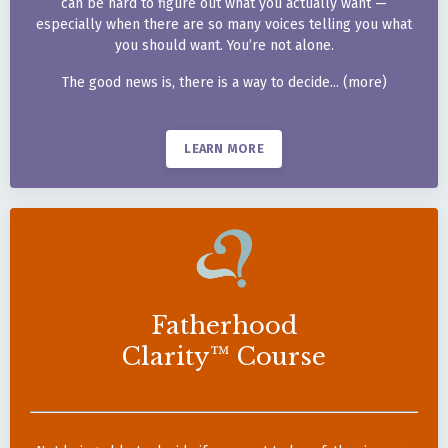
can be hard to figure out
what you actually want —
especially when there are so
many voices telling you what
you should want. You’re not
alone.
The good news is, there is a
way to decide... (more)
LEARN MORE
Fatherhood
Clarity™ Course