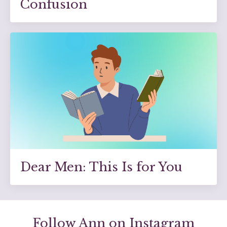
Confusion
Dear Men: This Is for You
Follow Ann on Instagram